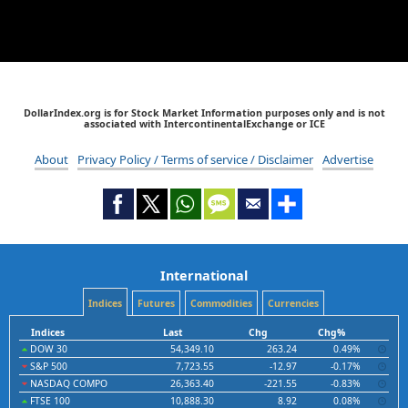
DollarIndex.org is for Stock Market Information purposes only and is not
associated with IntercontinentalExchange or ICE
About
Privacy Policy / Terms of service / Disclaimer
Advertise
International
Indices
Futures
Commodities
Currencies
Indices
Last
Chg
Chg%
DOW 30
54,349.10
263.24
0.49%
S&P 500
7,723.55
-12.97
-0.17%
NASDAQ COMPO
26,363.40
-221.55
-0.83%
FTSE 100
10,888.30
8.92
0.08%