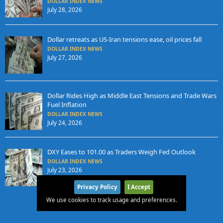
DOLLAR INDEX NEWS
July 28, 2026
Dollar retreats as US-Iran tensions ease, oil prices fall
DOLLAR INDEX NEWS
July 27, 2026
Dollar Rides High as Middle East Tensions and Trade Wars
Fuel Inflation
DOLLAR INDEX NEWS
July 24, 2026
DXY Eases to 101.00 as Traders Weigh Fed Outlook
DOLLAR INDEX NEWS
July 23, 2026
Privacy Policy
I Accept
We use cookies to track usage and preferences.