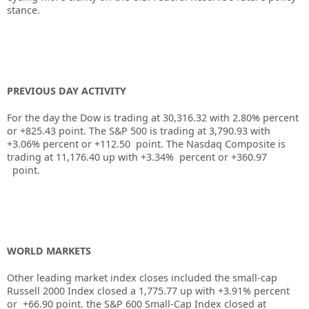
stance.
PREVIOUS DAY ACTIVITY
For the day the Dow is trading at
30,316.32
with
2.80%
percent
or
+825.43
point. The S&P 500 is trading at
3,790.93
with
+
3.06%
percent or
+112.50
point. The Nasdaq Composite is
trading at
11,176.40
up
with +
3.34%
percent or
+360.97
point.
WORLD MARKETS
Other leading market index closes included the small-cap
Russell 2000 Index closed a
1,775.77
up
with +
3.91%
percent
or
+66.90
point. the S&P 600 Small-Cap Index closed at