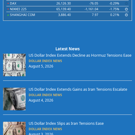
DAX
26,126.30
-76.05
-0.29%
NIKKEI 225
65,139.40
-1,161.04
-1.75%
SHANGHAI COM
3,886.40
7.97
0.21%
Latest News
US Dollar Index Extends Decline as Hormuz Tensions Ease
DOLLAR INDEX NEWS
August 5, 2026
US Dollar Index Extends Gains as Iran Tensions Escalate
DOLLAR INDEX NEWS
August 4, 2026
US Dollar Index Slips as Iran Tensions Ease
DOLLAR INDEX NEWS
August 3, 2026