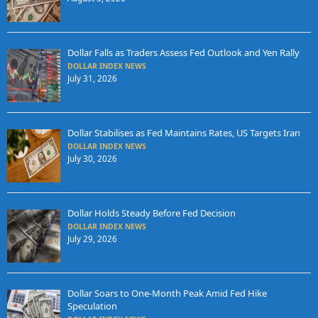
Dollar Falls as Traders Assess Fed Outlook and Yen Rally
DOLLAR INDEX NEWS
July 31, 2026
Dollar Stabilises as Fed Maintains Rates, US Targets Iran
DOLLAR INDEX NEWS
July 30, 2026
Dollar Holds Steady Before Fed Decision
DOLLAR INDEX NEWS
July 29, 2026
Dollar Soars to One-Month Peak Amid Fed Hike
Speculation