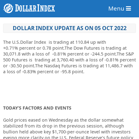
Menu
DOLLAR INDEX UPDATE AS ON 05 OCT 2022
The U.S.Dollar Index is trading at
110.84
up
with
+0.71%
percent or
0.78
point.The Dow Futures is trading at
30,071.8
with a loss of
-0.81%
percent or
-244.5
point.The S&P
500 Futures is trading at
3,760.40
with a loss of
-0.81%
percent
or
-30.50
point.The Nasdaq Futures is trading at
11,486.7
with
a loss of
-0.83%
percent or
-95.8
point.
TODAY’S FACTORS AND EVENTS
Gold prices eased on Wednesday as the dollar somewhat
stabilized from its drop in the previous session, although
bullion held above key $1,700-per-ounce level with investors
eyeing more clarity on the U.S.
Federal Reserve
’s future policy