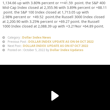
1,134.66
up
with
3.80%
percent or
++41.59
point. the S&P 400
Mid-Cap Index closed at
2,355.96
with
3.89%
percent or
+88.11
point. the S&P 100 Index closed at
1,713.05 up
with
2.98%
percent or
+49.52
point.the Russell 3000 Index closed
at
2,200.90
with
3.25%
percent or
+69.27
point. the Russell
1000 Index closed at
2,088.39 up
with +
3.21%
or
+64.89
point.
Dollar Index News
Category :
DOLLAR INDEX UPDATE AS ON 04 OCT 2022
Previous Post :
DOLLAR INDEX UPDATE AS ON 07 OCT 2022
Next Post :
Dollar Index Updates
Posted on : October 5, 2022 by