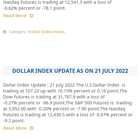
Nasdaq Futures is trading at 12,541.3 with a loss of
-0.62% percent or -78.1 point.
Read More
Dollar Index News
Category :
DOLLAR INDEX UPDATE AS ON 21 JULY 2022
Dollar Index Update : 21 July 2022 The U.S.Dollar Index is
trading at 107.23 up with +0.15% percent or 0.16 point.The
Dow Futures is trading at 31,787.9 with a loss of
-0.27% percent or -86.9 point.The S&P 500 Futures is trading
at 3,952.00 with -0.20% percent or -7.90 point.The Nasdaq
Futures is trading at 12,430.5 with a loss of -0.07% percent or
-9.2 point.
Read More