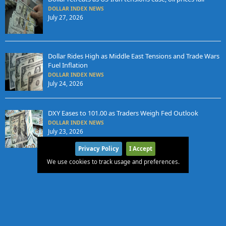
DOLLAR INDEX NEWS
July 27, 2026
Dollar Rides High as Middle East Tensions and Trade Wars
Fuel Inflation
DOLLAR INDEX NEWS
July 24, 2026
DXY Eases to 101.00 as Traders Weigh Fed Outlook
DOLLAR INDEX NEWS
July 23, 2026
Privacy Policy
I Accept
We use cookies to track usage and preferences.