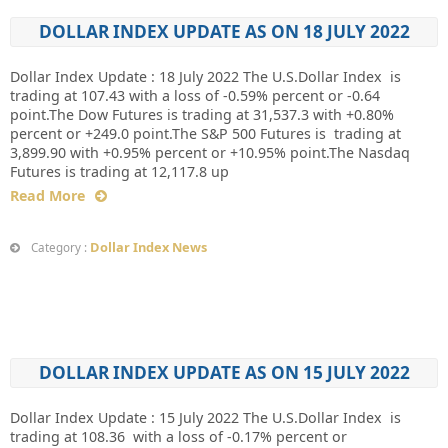
DOLLAR INDEX UPDATE AS ON 18 JULY 2022
Dollar Index Update : 18 July 2022 The U.S.Dollar Index is
trading at 107.43 with a loss of -0.59% percent or -0.64
point.The Dow Futures is trading at 31,537.3 with +0.80%
percent or +249.0 point.The S&P 500 Futures is trading at
3,899.90 with +0.95% percent or +10.95% point.The Nasdaq
Futures is trading at 12,117.8 up
Read More
Dollar Index News
Category :
DOLLAR INDEX UPDATE AS ON 15 JULY 2022
Dollar Index Update : 15 July 2022 The U.S.Dollar Index is
trading at 108.36 with a loss of -0.17% percent or