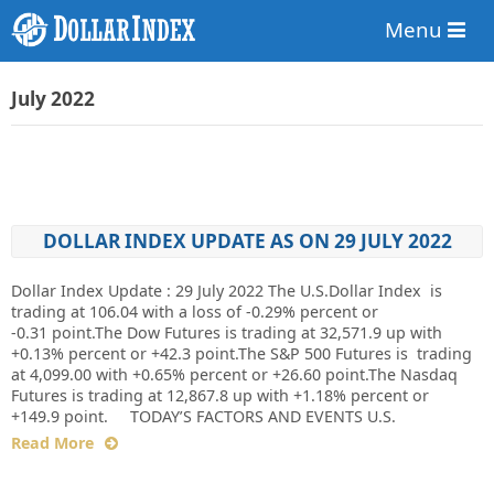
Menu
July 2022
DOLLAR INDEX UPDATE AS ON 29 JULY 2022
Dollar Index Update : 29 July 2022 The U.S.Dollar Index is
trading at 106.04 with a loss of -0.29% percent or
-0.31 point.The Dow Futures is trading at 32,571.9 up with
+0.13% percent or +42.3 point.The S&P 500 Futures is trading
at 4,099.00 with +0.65% percent or +26.60 point.The Nasdaq
Futures is trading at 12,867.8 up with +1.18% percent or
+149.9 point. TODAY’S FACTORS AND EVENTS U.S.
Read More