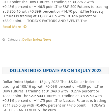
-0.19 point.The Dow Futures is trading at 30,776.7 with
+0.48% percent or +146.5 point.The S&P 500 Futures is trading
at 3,805.10 with +0.39% percent or +14.70 point.The Nasdaq
Futures is trading at 11,806.4 up with +0.32% percent or
+38.0 point. TODAY’S FACTORS AND EVENTS The
Read More
Dollar Index News
Category :
DOLLAR INDEX UPDATE AS ON 13 JULY 2022
Dollar Index Update : 13 July 2022 The U.S.Dollar Index is
trading at 108.16 up with +0.09% percent or +0.09 point.The
Dow Futures is trading at 31,049.0 with +0.27% percent or
+83.0 point.The S&P 500 Futures is trading at 3,835.50 with
+0.31% percent or +11.75 point.The Nasdaq Futures is trading
at 11,826.0 up with +0.40% percent or +47.0 point. TODAY’S
FACTORS AND EVENTS The euro