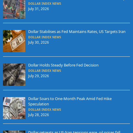
DOLLAR INDEX NEWS
July 31, 2026
Dollar Stabilises as Fed Maintains Rates, US Targets Iran
DOLLAR INDEX NEWS
July 30, 2026
Dollar Holds Steady Before Fed Decision
DOLLAR INDEX NEWS
July 29, 2026
Dollar Soars to One-Month Peak Amid Fed Hike
Speculation
DOLLAR INDEX NEWS
July 28, 2026
Dollar retreats as US-Iran tensions ease, oil prices fall