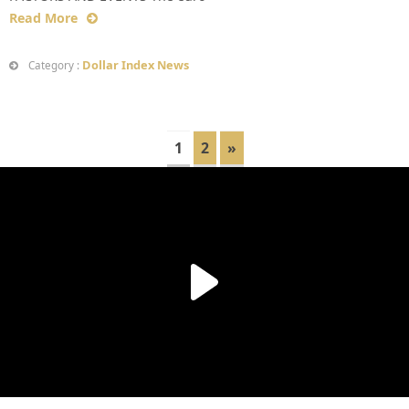
Read More
Dollar Index News
Category :
1
2
»