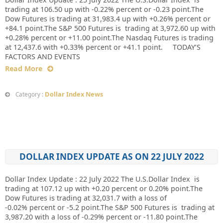
trading at 106.50 up with -0.22% percent or -0.23 point.The
Dow Futures is trading at 31,983.4 up with +0.26% percent or
+84.1 point.The S&P 500 Futures is trading at 3,972.60 up with
+0.28% percent or +11.00 point.The Nasdaq Futures is trading
at 12,437.6 with +0.33% percent or +41.1 point. TODAY’S
FACTORS AND EVENTS
Read More
Dollar Index News
Category :
DOLLAR INDEX UPDATE AS ON 22 JULY 2022
Dollar Index Update : 22 July 2022 The U.S.Dollar Index is
trading at 107.12 up with +0.20 percent or 0.20% point.The
Dow Futures is trading at 32,031.7 with a loss of
-0.02% percent or -5.2 point.The S&P 500 Futures is trading at
3,987.20 with a loss of -0.29% percent or -11.80 point.The