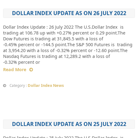
DOLLAR INDEX UPDATE AS ON 26 JULY 2022
Dollar Index Update : 26 July 2022 The U.S.Dollar Index is
trading at 106.78 up with +0.27% percent or 0.29 point.The
Dow Futures is trading at 31,845.5 with a loss of
-0.45% percent or -144.5 point.The S&P 500 Futures is trading
at 3,954.20 with a loss of -0.32% percent or -12.60 point.The
Nasdaq Futures is trading at 12,289.2 with a loss of
-0.32% percent or
Read More
Dollar Index News
Category :
DOLLAR INDEX UPDATE AS ON 25 JULY 2022
Dollar Index Update : 25 July 2022 The U.S.Dollar Index is