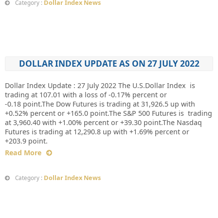
Dollar Index News
Category :
DOLLAR INDEX UPDATE AS ON 27 JULY 2022
Dollar Index Update : 27 July 2022 The U.S.Dollar Index is
trading at 107.01 with a loss of -0.17% percent or
-0.18 point.The Dow Futures is trading at 31,926.5 up with
+0.52% percent or +165.0 point.The S&P 500 Futures is trading
at 3,960.40 with +1.00% percent or +39.30 point.The Nasdaq
Futures is trading at 12,290.8 up with +1.69% percent or
+203.9 point.
Read More
Dollar Index News
Category :