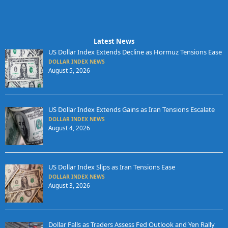
Latest News
US Dollar Index Extends Decline as Hormuz Tensions Ease
DOLLAR INDEX NEWS
August 5, 2026
US Dollar Index Extends Gains as Iran Tensions Escalate
DOLLAR INDEX NEWS
August 4, 2026
US Dollar Index Slips as Iran Tensions Ease
DOLLAR INDEX NEWS
August 3, 2026
Dollar Falls as Traders Assess Fed Outlook and Yen Rally