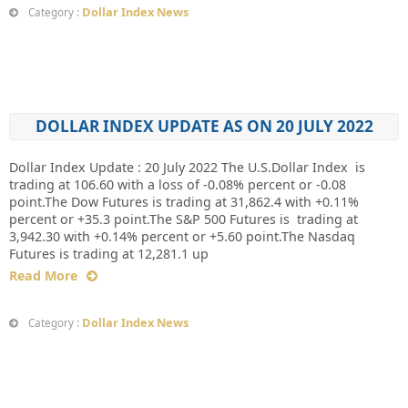
Dollar Index News
Category :
DOLLAR INDEX UPDATE AS ON 20 JULY 2022
Dollar Index Update : 20 July 2022 The U.S.Dollar Index is
trading at 106.60 with a loss of -0.08% percent or -0.08
point.The Dow Futures is trading at 31,862.4 with +0.11%
percent or +35.3 point.The S&P 500 Futures is trading at
3,942.30 with +0.14% percent or +5.60 point.The Nasdaq
Futures is trading at 12,281.1 up
Read More
Dollar Index News
Category :