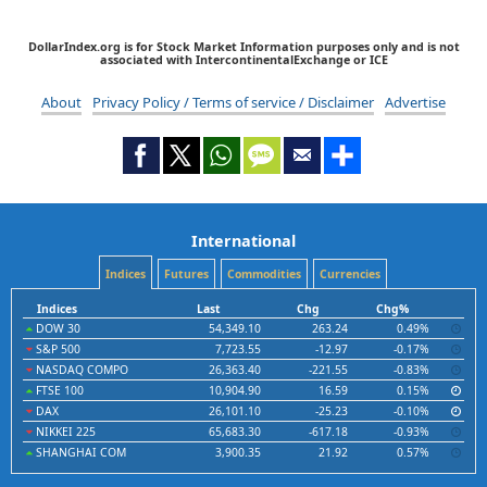
DollarIndex.org is for Stock Market Information purposes only and is not
associated with IntercontinentalExchange or ICE
About
Privacy Policy / Terms of service / Disclaimer
Advertise
International
Indices
Futures
Commodities
Currencies
Indices
Last
Chg
Chg%
DOW 30
54,349.10
263.24
0.49%
S&P 500
7,723.55
-12.97
-0.17%
NASDAQ COMPO
26,363.40
-221.55
-0.83%
FTSE 100
10,904.90
16.59
0.15%
DAX
26,101.10
-25.23
-0.10%
NIKKEI 225
65,683.30
-617.18
-0.93%
SHANGHAI COM
3,900.35
21.92
0.57%