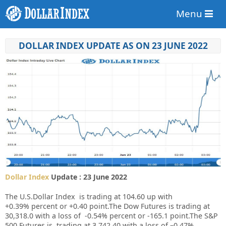
Menu
DOLLAR INDEX UPDATE AS ON 23 JUNE 2022
Dollar Index
Update : 23 June 2022
The U.S.Dollar Index is trading at
104.60
up
with
+
0.39%
percent or
+0.40
point.
The Dow Futures is trading at
30,318.0
with a loss of
-0.54%
percent or
-165.1
point
.The S&P
500 Futures is trading at 3,742.40 with a loss of –0.47%