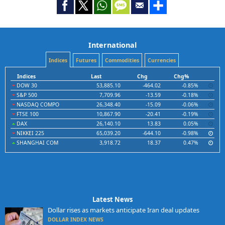
International
Indices
Futures
Commodities
Currencies
Indices
Last
Chg
Chg%
DOW 30
53,885.10
-464.02
-0.85%
S&P 500
7,709.96
-13.59
-0.18%
NASDAQ COMPO
26,348.40
-15.09
-0.06%
FTSE 100
10,867.90
-20.41
-0.19%
DAX
26,140.10
13.83
0.05%
NIKKEI 225
65,039.20
-644.10
-0.98%
SHANGHAI COM
3,918.72
18.37
0.47%
Latest News
Dollar rises as markets anticipate Iran deal updates
DOLLAR INDEX NEWS