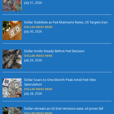
July 31, 2026
Dollar Stabilises as Fed Maintains Rates, US Targets Iran
DOLLAR INDEX NEWS
July 30, 2026
Dollar Holds Steady Before Fed Decision
DOLLAR INDEX NEWS
July 29, 2026
Dollar Soars to One-Month Peak Amid Fed Hike
Speculation
DOLLAR INDEX NEWS
July 28, 2026
Dollar retreats as US-Iran tensions ease, oil prices fall
DOLLAR INDEX NEWS