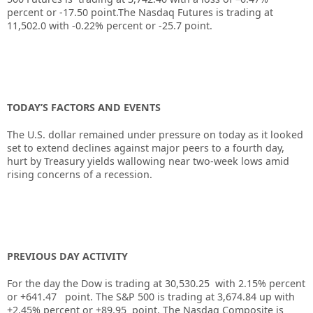
percent or -17.50 point.The Nasdaq Futures is trading at
11,502.0 with -0.22% percent or -25.7 point.
TODAY’S FACTORS AND EVENTS
The U.S. dollar remained under pressure on today as it looked
set to extend declines against major peers to a fourth day,
hurt by Treasury yields wallowing near two-week lows amid
rising concerns of a recession.
PREVIOUS DAY ACTIVITY
For the day the Dow is trading at
30,530.25
with
2.15%
percent
or
+641.47
point. The S&P 500 is trading at
3,674.84
up
with
+
2.45%
percent or
+89.95
point. The Nasdaq Composite is