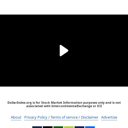
DollarIndex.org is for Stock Market Information purposes only and is not
associated with IntercontinentalExchange or ICE
About
Privacy Policy / Terms of service / Disclaimer
Advertise