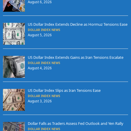
August 6, 2026
US Dollar Index Extends Decline as Hormuz Tensions Ease
DOLLAR INDEX NEWS
August 5, 2026
US Dollar Index Extends Gains as Iran Tensions Escalate
DOLLAR INDEX NEWS
August 4, 2026
US Dollar Index Slips as Iran Tensions Ease
DOLLAR INDEX NEWS
August 3, 2026
Dollar Falls as Traders Assess Fed Outlook and Yen Rally
DOLLAR INDEX NEWS