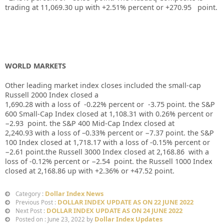
trading at
11,069.30
up
with +
2.51%
percent or
+270.95
point.
WORLD MARKETS
Other leading market index closes included the small-cap
Russell 2000 Index closed a
1,690.28
with a loss of
-0.22%
percent or
-3.75
point. the S&P
600 Small-Cap Index closed at
1,108.31
with
0.26%
percent or
−2.93
point. the S&P 400 Mid-Cap Index closed at
2,240.93
with a loss of –
0.33%
percent or
−7.37
point. the S&P
100 Index closed at
1,718.17
with a loss of
-0.15%
percent or
−2.61
point.the Russell 3000 Index closed at
2,168.86
with a
loss of
-0.12%
percent or
−2.54
point. the Russell 1000 Index
closed at
2,168.86 up
with
+2.36%
or
+47.52
point.
Dollar Index News
Category :
DOLLAR INDEX UPDATE AS ON 22 JUNE 2022
Previous Post :
DOLLAR INDEX UPDATE AS ON 24 JUNE 2022
Next Post :
Dollar Index Updates
Posted on : June 23, 2022 by