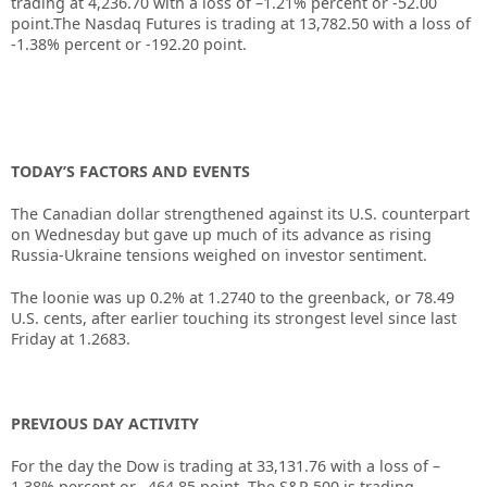
trading at 4,236.70 with a loss of –1.21% percent or -52.00
point
.
The Nasdaq Futures is trading at 13,782.50 with a loss of
-1.38% percent or -192.20 point.
TODAY’S FACTORS AND EVENTS
The Canadian dollar strengthened against its U.S. counterpart
on Wednesday but gave up much of its advance as rising
Russia-Ukraine tensions weighed on investor sentiment.
The loonie was up 0.2% at 1.2740 to the greenback, or 78.49
U.S. cents, after earlier touching its strongest level since last
Friday at 1.2683.
PREVIOUS DAY ACTIVITY
For the day the Dow is trading at
33,131.76
with a loss of –
1.38%
percent or –
464.85
point. The S&P 500 is trading