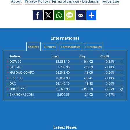
About
Privacy Policy / Terms of service / Disclaimer
Advertise
International
Indices
Futures
Commodities
Currencies
Indices
Last
Chg
Chg%
DOW 30
53,885.10
-464.02
-0.85%
S&P 500
7,709.96
-13.59
-0.18%
NASDAQ COMPO
26,348.40
-15.09
-0.06%
FTSE 100
10,867.90
-20.41
-0.19%
DAX
26,140.10
13.83
0.05%
NIKKEI 225
65,323.90
-359.39
-0.55%
SHANGHAI COM
3,900.35
21.92
0.57%
Latest News