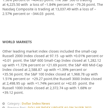
at
4,225.50
with a loss of –
1.84%
percent or –
79.26
point. The
Nasdaq Composite is trading at
13,037.49
with a loss of –
2.57%
percent or –
344.03
point.
WORLD MARKETS
Other leading market index closes included the small-cap
Russell 2000 Index closed at
97.15
up
with +
0.01%
percent or
+0.01
point. the S&P 600 Small-Cap Index closed at
1,282.12
up
with +
1.72%
percent or
+21.69
point. the S&P 400 Mid-Cap
Index closed at
2,588.87
up
with +
1.39%
percent or
+35.56
point. the S&P 100 Index closed at
1,968.78
up
with
1.51%
percent or
+29.27
point.the Russell 3000 Index closed
at
2,498.95 up
with +
1.74%
percent or
+42.65
point. the
Russell 1000 Index closed at
2,372.74
up
with
1.68%
or
+39.12
point.
Dollar Index News
Category :
DOLLAR INDEX UPDATE AS ON 24 FEB 2022
Previous Post :