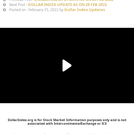
DOLLAR INDEX UPDATE AS ON 28 FEB 2022
Next Post :
Dollar Index Updates
Posted on : February 25, 2022 by
DollarIndex.org is for Stock Market Information purposes only and is not
associated with IntercontinentalExchange or ICE