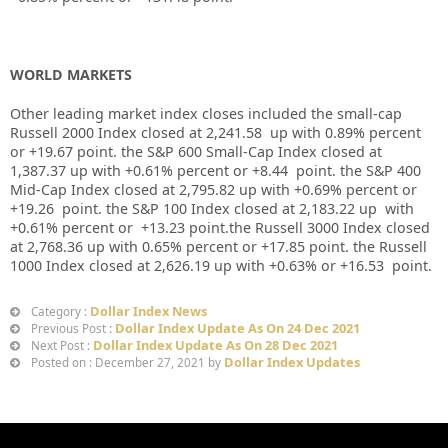
WORLD MARKETS
Other leading market index closes included the small-cap
Russell 2000 Index closed at
2,241.58
up
with
0.89%
percent
or
+19.67
point. the S&P 600 Small-Cap Index closed at
1,387.37
up
with +
0.61%
percent or
+8.44
point. the S&P 400
Mid-Cap Index closed at
2,795.82
up
with +
0.69%
percent or
+19.26
point. the S&P 100 Index closed at
2,183.22 up
with
+
0.61%
percent or
+13.23
point.the Russell 3000 Index closed
at
2,768.36
up
with
0.65%
percent or
+17.85
point. the Russell
1000 Index closed at
2,626.19 up
with +
0.63%
or
+16.53
point.
Dollar Index News
Category :
Dollar Index Update As On 24 Dec 2021
Previous Post :
Dollar Index Update As On 28 Dec 2021
Next Post :
Dollar Index Updates
Posted on : December 27, 2021 by