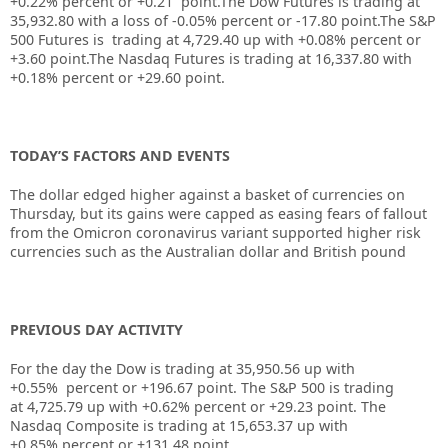
+
0.22%
percent or
+0.21
point.The Dow Futures is trading at
35,932.80
with a loss of
-0.05%
percent or
-17.80
point.The S&P
500 Futures is trading at
4,729.40
up
with
+0.08%
percent or
+3.60
point.The Nasdaq Futures is trading at
16,337.80
with
+0.18%
percent or
+29.60
point.
TODAY’S FACTORS AND EVENTS
The dollar edged higher against a basket of currencies on
Thursday, but its gains were capped as easing fears of fallout
from the Omicron coronavirus variant supported higher risk
currencies such as the Australian dollar and British pound
PREVIOUS DAY ACTIVITY
For the day the Dow is trading at
35,950.56
up
with
+
0.55%
percent or
+196.67
point. The S&P 500 is trading
at
4,725.79
up with +
0.62%
percent or
+29.23
point. The
Nasdaq Composite is trading at
15,653.37
up with
+
0.85%
percent or
+131.48
point.