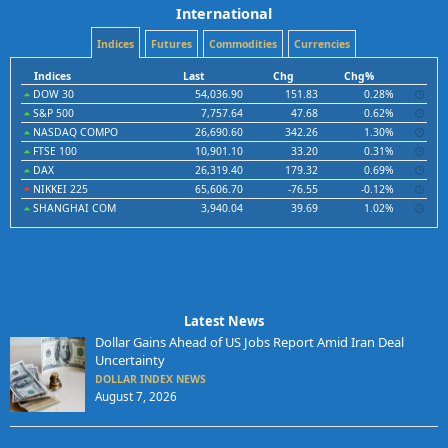
International
Indices
Futures
Commodities
Currencies
Indices
Last
Chg
Chg%
DOW 30
54,036.90
151.83
0.28%
S&P 500
7,757.64
47.68
0.62%
NASDAQ COMPO
26,690.60
342.26
1.30%
FTSE 100
10,901.10
33.20
0.31%
DAX
26,319.40
179.32
0.69%
NIKKEI 225
65,606.70
-76.55
-0.12%
SHANGHAI COM
3,940.04
39.69
1.02%
Latest News
Dollar Gains Ahead of US Jobs Report Amid Iran Deal
Uncertainty
DOLLAR INDEX NEWS
August 7, 2026