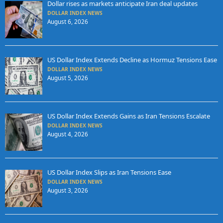
Dollar rises as markets anticipate Iran deal updates
DOLLAR INDEX NEWS
August 6, 2026
US Dollar Index Extends Decline as Hormuz Tensions Ease
DOLLAR INDEX NEWS
August 5, 2026
US Dollar Index Extends Gains as Iran Tensions Escalate
DOLLAR INDEX NEWS
August 4, 2026
US Dollar Index Slips as Iran Tensions Ease
DOLLAR INDEX NEWS
August 3, 2026