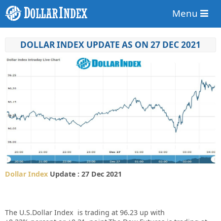
Menu
DOLLAR INDEX UPDATE AS ON 27 DEC 2021
Dollar Index
Update : 27 Dec 2021
The U.S.Dollar Index is trading at
96.23
up
with