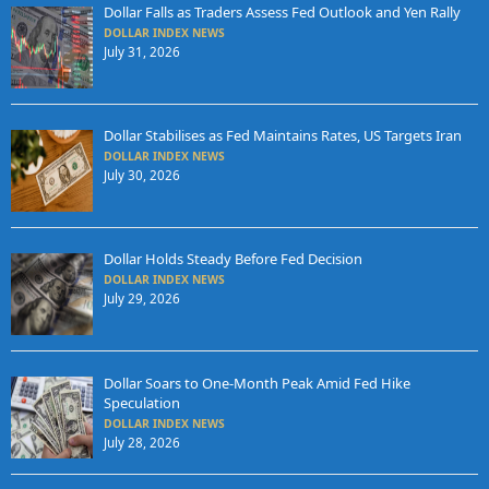
Dollar Falls as Traders Assess Fed Outlook and Yen Rally
DOLLAR INDEX NEWS
July 31, 2026
Dollar Stabilises as Fed Maintains Rates, US Targets Iran
DOLLAR INDEX NEWS
July 30, 2026
Dollar Holds Steady Before Fed Decision
DOLLAR INDEX NEWS
July 29, 2026
Dollar Soars to One-Month Peak Amid Fed Hike
Speculation
DOLLAR INDEX NEWS
July 28, 2026