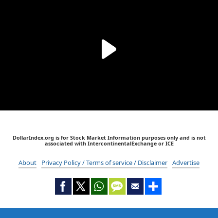
DollarIndex.org is for Stock Market Information purposes only and is not
associated with IntercontinentalExchange or ICE
About
Privacy Policy / Terms of service / Disclaimer
Advertise