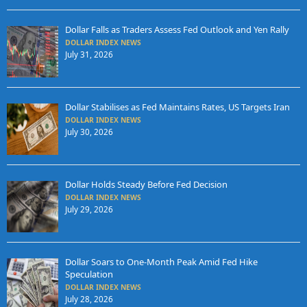
Dollar Falls as Traders Assess Fed Outlook and Yen Rally
DOLLAR INDEX NEWS
July 31, 2026
Dollar Stabilises as Fed Maintains Rates, US Targets Iran
DOLLAR INDEX NEWS
July 30, 2026
Dollar Holds Steady Before Fed Decision
DOLLAR INDEX NEWS
July 29, 2026
Dollar Soars to One-Month Peak Amid Fed Hike
Speculation
DOLLAR INDEX NEWS
July 28, 2026