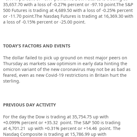
35,657.70
with a loss of
-0.27%
percent or
-97.10
point.The S&P
500 Futures is trading at
4,689.50
with a loss of
-0.25%
percent
or
-11.70
point.The Nasdaq Futures is trading at
16,369.30
with
a loss of
-0.15%
percent or
-25.00
point.
TODAY’S FACTORS AND EVENTS
The
dollar
failed to pick up ground on most major peers on
Thursday as markets saw optimism in early data hinting the
omicron variant of the new coronavirus may not be as bad as
feared, even as new Covid-19 restrictions in Britain hurt the
sterling.
PREVIOUS DAY ACTIVITY
For the day the Dow is trading at
35,754.75
up
with
+
0.099%
percent or
+35.32
point. The S&P 500 is trading
at
4,701.21
up with +
0.31%
percent or
+14.46
point. The
Nasdaq Composite is trading at
15,786.99
up with