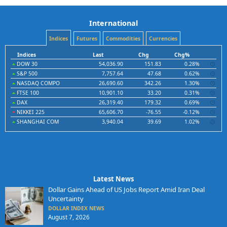
International
Indices
Futures
Commodities
Currencies
Indices
Last
Chg
Chg%
DOW 30
54,036.90
151.83
0.28%
S&P 500
7,757.64
47.68
0.62%
NASDAQ COMPO
26,690.60
342.26
1.30%
FTSE 100
10,901.10
33.20
0.31%
DAX
26,319.40
179.32
0.69%
NIKKEI 225
65,606.70
-76.55
-0.12%
SHANGHAI COM
3,940.04
39.69
1.02%
Latest News
Dollar Gains Ahead of US Jobs Report Amid Iran Deal
Uncertainty
DOLLAR INDEX NEWS
August 7, 2026