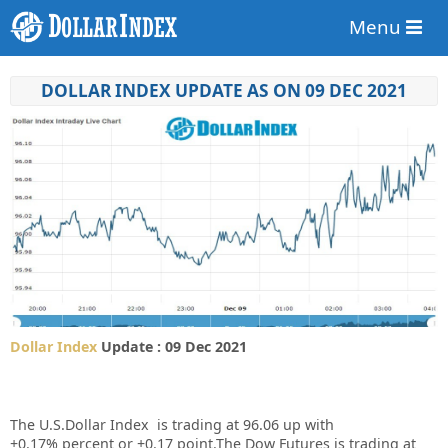
Menu
DOLLAR INDEX UPDATE AS ON 09 DEC 2021
Dollar Index
Update : 09 Dec 2021
The U.S.Dollar Index is trading at
96.06
up
with
+
0.17%
percent or
+0.17
point.The Dow Futures is trading at