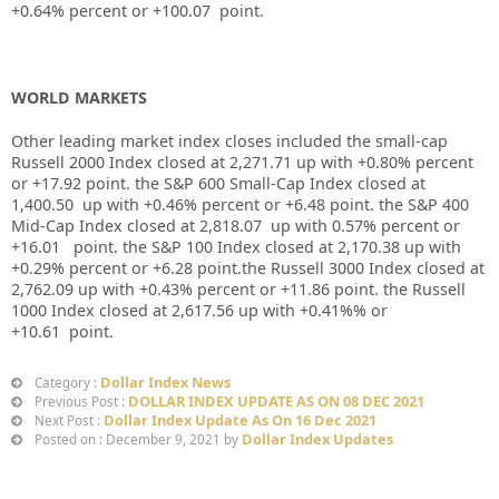
+
0.64%
percent or
+100.07
point.
WORLD MARKETS
Other leading market index closes included the small-cap
Russell 2000 Index closed at
2,271.71
up
with
+0.80%
percent
or
+17.92
point. the S&P 600 Small-Cap Index closed at
1,400.50
up
with +
0.46%
percent or
+6.48
point. the S&P 400
Mid-Cap Index closed at
2,818.07
up
with
0.57%
percent or
+16.01
point. the S&P 100 Index closed at
2,170.38
up
with
+
0.29%
percent or
+6.28
point.the Russell 3000 Index closed at
2,762.09
up
with +
0.43%
percent or
+11.86
point. the Russell
1000 Index closed at
2,617.56
up
with
+0.41%%
or
+10.61
point.
Dollar Index News
Category :
DOLLAR INDEX UPDATE AS ON 08 DEC 2021
Previous Post :
Dollar Index Update As On 16 Dec 2021
Next Post :
Dollar Index Updates
Posted on : December 9, 2021 by