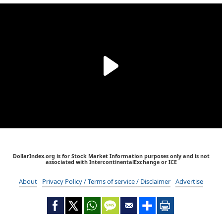
DollarIndex.org is for Stock Market Information purposes only and is not
associated with IntercontinentalExchange or ICE
About
Privacy Policy / Terms of service / Disclaimer
Advertise