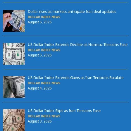
Dollar rises as markets anticipate Iran deal updates
DOLLAR INDEX NEWS
August 6, 2026
US Dollar Index Extends Decline as Hormuz Tensions Ease
DOLLAR INDEX NEWS
August 5, 2026
US Dollar Index Extends Gains as Iran Tensions Escalate
DOLLAR INDEX NEWS
August 4, 2026
US Dollar Index Slips as Iran Tensions Ease
DOLLAR INDEX NEWS
August 3, 2026