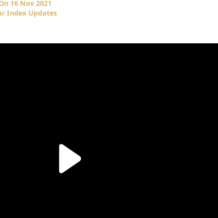
 On 16 Nov 2021
ar Index Updates