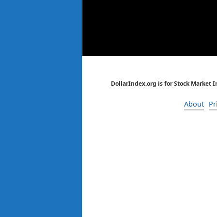
DollarIndex.org is for Stock Market 
About
Pr