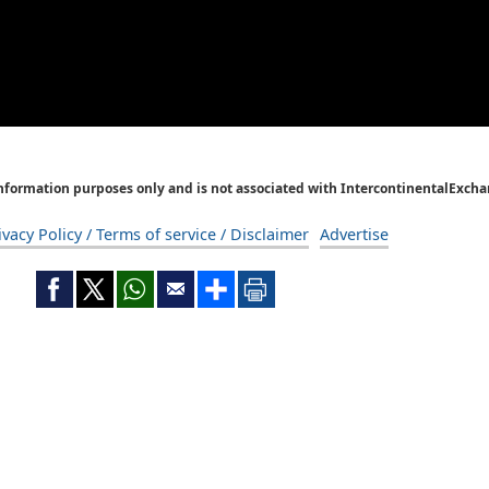
Information purposes only and is not associated with IntercontinentalExcha
ivacy Policy / Terms of service / Disclaimer
Advertise