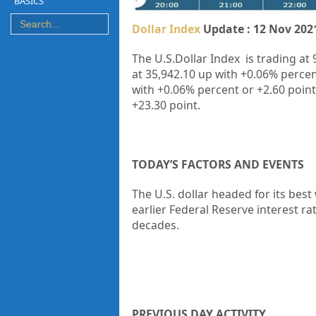
BASICS
Dollar Index
Update : 12 Nov 202
The U.S.Dollar Index is trading at 
at
35,942.10
up
with
+0.06%
percen
with
+0.06%
percent or
+2.60
point
+23.30
point.
TODAY’S FACTORS AND EVENTS
The U.S. dollar headed for its bes
earlier
Federal Reserve
interest rat
decades.
PREVIOUS DAY ACTIVITY