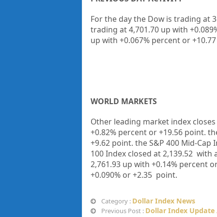
For the day the Dow is trading at 
trading at 4,701.70 up with +0.08
up with +0.067% percent or +10.77
WORLD MARKETS
Other leading market index closes 
+
0.82%
percent or
+19.56
point. t
+9.62
point. the S&P 400 Mid-Cap I
100 Index closed at
2,139.52
with a
2,761.93 up
with +
0.14%
percent o
+
0.090%
or
+2.35
point.
Dollar Index News
Category :
Dollar Index Update
Previous Post :