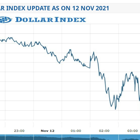
R INDEX UPDATE AS ON 12 NOV 2021