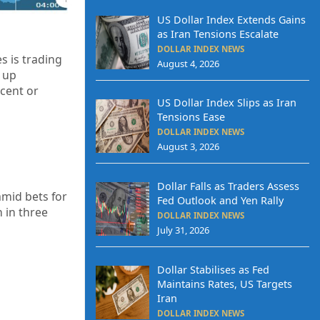
US Dollar Index Extends Gains
as Iran Tensions Escalate
DOLLAR INDEX NEWS
s is trading
August 4, 2026
up
cent or
US Dollar Index Slips as Iran
Tensions Ease
DOLLAR INDEX NEWS
August 3, 2026
Dollar Falls as Traders Assess
amid bets for
Fed Outlook and Yen Rally
n in three
DOLLAR INDEX NEWS
July 31, 2026
Dollar Stabilises as Fed
Maintains Rates, US Targets
Iran
DOLLAR INDEX NEWS