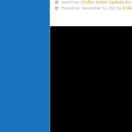
Dollar Index Update As
Next Post :
Doll
Posted on : November 12, 2021 by