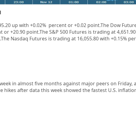
1
95.20 up with +
0.02%
percent or +
0.02
point.The Dow Future
t or
+20.90
point.The S&P 500 Futures is trading at
4,651.90
.The Nasdaq Futures is trading at
16,055.80
with
+0.15%
per
t week in almost five months against major peers on Friday, 
e hikes after data this week showed the fastest U.S. inflatio