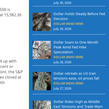
July 30, 2026
500 is
Dollar Holds Steady Before Fed
at 15,982.36
Decision
DOLLAR INDEX NEWS
July 29, 2026
Dollar Soars to One-Month
Peak Amid Fed Hike
Speculation
DOLLAR INDEX NEWS
4
up
with
July 28, 2026
cent or
int. the S&P
Dollar retreats as US-Iran
ex closed at
tensions ease, oil prices fall
ith
DOLLAR INDEX NEWS
July 27, 2026
Dollar Rides High as Middle
East Tensions and Trade Wars