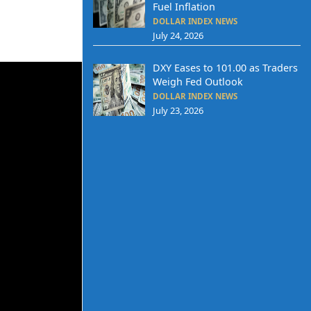
Fuel Inflation
DOLLAR INDEX NEWS
July 24, 2026
DXY Eases to 101.00 as Traders
Weigh Fed Outlook
DOLLAR INDEX NEWS
July 23, 2026