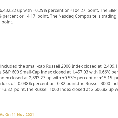
36,432.22 up with +0.29% percent or +104.27 point. The S&P 
9% percent or +4.17 point. The Nasdaq Composite is trading 
 point.
included the small-cap Russell 2000 Index closed at
2,409.1
he S&P 600 Small-Cap Index closed at
1,457.03
with
0.66%
per
ndex closed at
2,893.27
up
with +
0.53%
percent or
+15.15
po
 loss of –
0.038%
percent or –
0.82
point.the Russell 3000 Ind
r
+3.82
point. the Russell 1000 Index closed at
2,606.82
up
w
 As On 11 Nov 2021