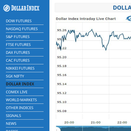
DOLLA
DOW FUTURES
NASDAQ FUTURES
S&P FUTURES
FTSE FUTURES
DAX FUTURES
CAC FUTURES
NIKKEI FUTURES
SGX NIFTY
DOLLAR INDEX
COMEX LIVE
WORLD MARKETS
OTHER INDICES
SIGNALS
NEWS