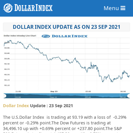
Menu
DOLLAR INDEX UPDATE AS ON 23 SEP 2021
Dollar Index
Update : 23 Sep 2021
The U.S.Dollar Index is trading at 93.19 with a loss of
-0.29%
percent or
-0.29%
point.The Dow Futures is trading at
34,496.10 up with +0.69% percent or +237.80 point.The S&P