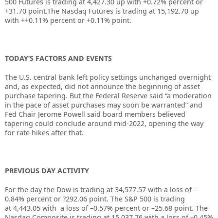
500 Futures is trading at 4,427.30 up with +0.72% percent or
+31.70 point.The Nasdaq Futures is trading at 15,192.70 up
with ++0.11% percent or +0.11% point.
TODAY’S FACTORS AND EVENTS
The U.S. central bank left policy settings unchanged overnight
and, as expected, did not announce the beginning of asset
purchase tapering. But the Federal Reserve said “a moderation
in the pace of asset purchases may soon be warranted” and
Fed Chair Jerome Powell said board members believed
tapering could conclude around mid-2022, opening the way
for rate hikes after that.
PREVIOUS DAY ACTIVITY
For the day the Dow is trading at
34,577.57
with a loss of –
0.84%
percent or
?292.06
point. The S&P 500 is trading
at
4,443.05
with a loss of –
0.57%
percent or –
25.68
point. The
Nasdaq Composite is trading at
15,037.76
with a loss of –
0.45%