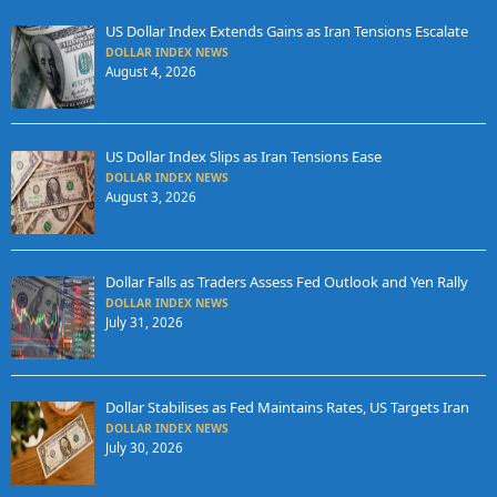
US Dollar Index Extends Gains as Iran Tensions Escalate
DOLLAR INDEX NEWS
August 4, 2026
US Dollar Index Slips as Iran Tensions Ease
DOLLAR INDEX NEWS
August 3, 2026
Dollar Falls as Traders Assess Fed Outlook and Yen Rally
DOLLAR INDEX NEWS
July 31, 2026
Dollar Stabilises as Fed Maintains Rates, US Targets Iran
DOLLAR INDEX NEWS
July 30, 2026