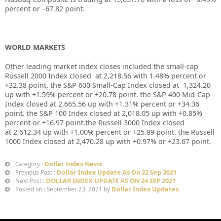
percent or –
67.82
point.
WORLD MARKETS
Other leading market index closes included the small-cap
Russell 2000 Index closed at
2,218.56
with
1.48%
percent or
+
32.38
point. the S&P 600 Small-Cap Index closed at
1,324.20
up
with +
1.59%
percent or
+20.78
point. the S&P 400 Mid-Cap
Index closed at
2,665.56
up with +
1.31%
percent or
+34.36
point. the S&P 100 Index closed at
2,018.05
up with +
0.85%
percent or
+16.97
point.the Russell 3000 Index closed
at
2,612.34
up with +
1.00%
percent or
+25.89
point. the Russell
1000 Index closed at
2,470.28
up with +
0.97%
or
+23.67
point.
Dollar Index News
Category :
Dollar Index Update As On 22 Sep 2021
Previous Post :
DOLLAR INDEX UPDATE AS ON 24 SEP 2021
Next Post :
Dollar Index Updates
Posted on : September 23, 2021 by