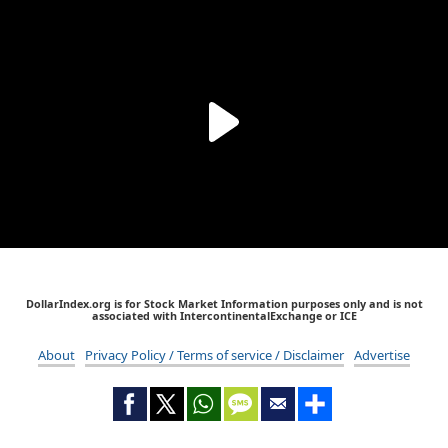
DollarIndex.org is for Stock Market Information purposes only and is not
associated with IntercontinentalExchange or ICE
About
Privacy Policy / Terms of service / Disclaimer
Advertise