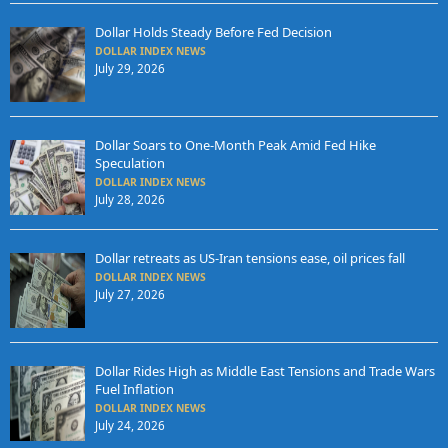
Dollar Holds Steady Before Fed Decision
DOLLAR INDEX NEWS
July 29, 2026
Dollar Soars to One-Month Peak Amid Fed Hike
Speculation
DOLLAR INDEX NEWS
July 28, 2026
Dollar retreats as US-Iran tensions ease, oil prices fall
DOLLAR INDEX NEWS
July 27, 2026
Dollar Rides High as Middle East Tensions and Trade Wars
Fuel Inflation
DOLLAR INDEX NEWS
July 24, 2026