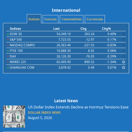
International
Indices
Futures
Commodities
Currencies
Indices
Last
Chg
Chg%
DOW 30
54,349.10
263.24
0.49%
S&P 500
7,723.55
-12.97
-0.17%
NASDAQ COMPO
26,363.40
-221.55
-0.83%
FTSE 100
10,888.30
8.92
0.08%
DAX
26,126.30
-76.05
-0.29%
NIKKEI 225
65,409.90
-890.52
-1.34%
SHANGHAI COM
3,878.92
0.49
0.01%
Latest News
US Dollar Index Extends Decline as Hormuz Tensions Ease
DOLLAR INDEX NEWS
August 5, 2026