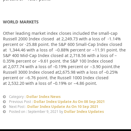
WORLD MARKETS
Other leading market index closes included the small-cap
Russell 2000 Index closed at
2,249.73
with a loss of
-1.14%
percent or
-25.88
point. the S&P 600 Small-Cap Index closed
at
1,344.46
with a loss of
–
0.88%
percent or
−11.91
point. the
S&P 400 Mid-Cap Index closed at
2,718.56
with a loss of –
0.35%
percent or
−
9.61
point. the S&P 100 Index closed
at
2,077.74
with a loss of –
0.19%
percent or
−
3.90
point.the
Russell 3000 Index closed at
2,675.98
with a loss of –
0.25%
percent or
−6.76
point. the Russell 1000 Index closed
at
2,532.20
with a loss of –
0.19%
or
−
4.86
point.
Dollar Index News
Category :
Dollar Index Update As On 08 Sep 2021
Previous Post :
Dollar Index Update As On 10 Sep 2021
Next Post :
Dollar Index Updates
Posted on : September 9, 2021 by