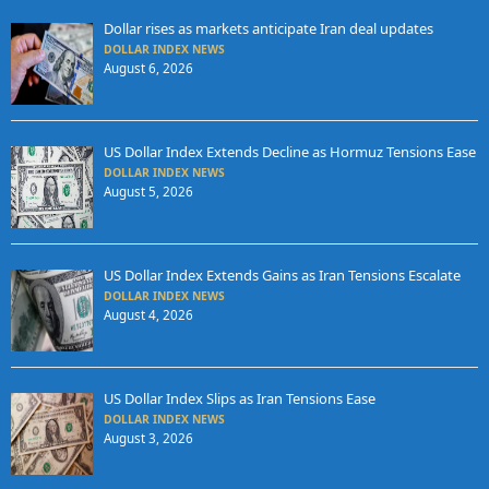
Dollar rises as markets anticipate Iran deal updates
DOLLAR INDEX NEWS
August 6, 2026
US Dollar Index Extends Decline as Hormuz Tensions Ease
DOLLAR INDEX NEWS
August 5, 2026
US Dollar Index Extends Gains as Iran Tensions Escalate
DOLLAR INDEX NEWS
August 4, 2026
US Dollar Index Slips as Iran Tensions Ease
DOLLAR INDEX NEWS
August 3, 2026