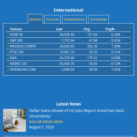
International
Indices
Futures
Commodities
Currencies
Indices
Last
Chg
Chg%
DOW 30
54,036.90
151.83
0.28%
S&P 500
7,757.64
47.68
0.62%
NASDAQ COMPO
26,690.60
342.26
1.30%
FTSE 100
10,901.10
33.20
0.31%
DAX
26,319.40
179.32
0.69%
NIKKEI 225
65,606.70
-76.55
-0.12%
SHANGHAI COM
3,940.04
39.69
1.02%
Latest News
Dollar Gains Ahead of US Jobs Report Amid Iran Deal
Uncertainty
DOLLAR INDEX NEWS
August 7, 2026