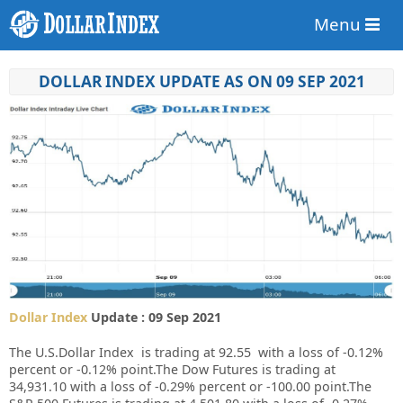
Menu
DOLLAR INDEX UPDATE AS ON 09 SEP 2021
Dollar Index
Update : 09 Sep 2021
The U.S.Dollar Index is trading at 92.55 with a loss of
-0.12%
percent or
-0.12%
point.The Dow Futures is trading at
34,931.10 with a loss of -0.29% percent or -100.00 point.The