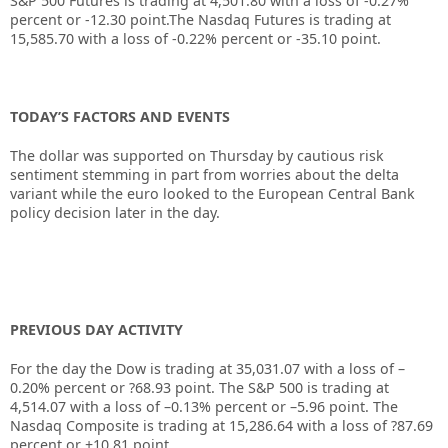
S&P 500 Futures is trading at 4,501.80 with a loss of -0.27%
percent or -12.30 point.The Nasdaq Futures is trading at
15,585.70 with a loss of -0.22% percent or -35.10 point.
TODAY’S FACTORS AND EVENTS
The dollar was supported on Thursday by cautious risk
sentiment stemming in part from worries about the delta
variant while the euro looked to the European Central Bank
policy decision later in the day.
PREVIOUS DAY ACTIVITY
For the day the Dow is trading at
35,031.07
with a loss of –
0.20%
percent or
?68.93
point. The S&P 500 is trading at
4,514.07
with a loss of –
0.13%
percent or –
5.96
point. The
Nasdaq Composite is trading at
15,286.64
with a loss of
?87.69
percent or
+10.81
point.