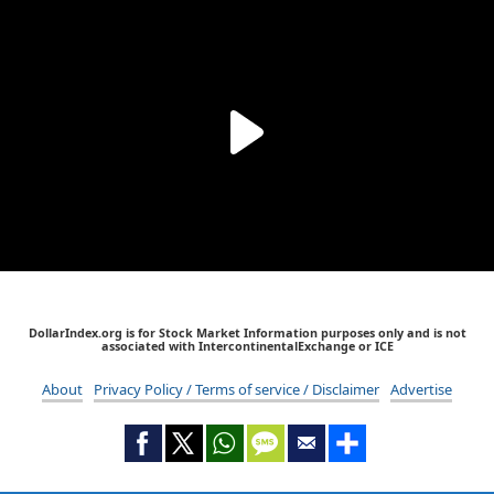
DollarIndex.org is for Stock Market Information purposes only and is not
associated with IntercontinentalExchange or ICE
About
Privacy Policy / Terms of service / Disclaimer
Advertise