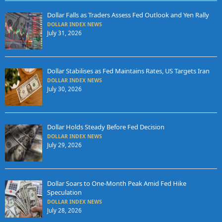
Dollar Falls as Traders Assess Fed Outlook and Yen Rally
DOLLAR INDEX NEWS
July 31, 2026
Dollar Stabilises as Fed Maintains Rates, US Targets Iran
DOLLAR INDEX NEWS
July 30, 2026
Dollar Holds Steady Before Fed Decision
DOLLAR INDEX NEWS
July 29, 2026
Dollar Soars to One-Month Peak Amid Fed Hike
Speculation
DOLLAR INDEX NEWS
July 28, 2026