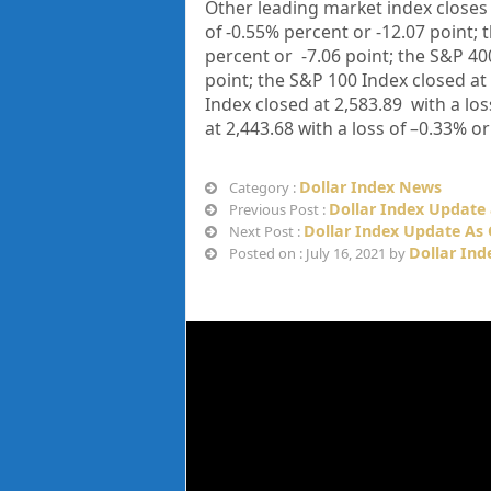
Other leading market index closes
of
-0.55%
percent or
-12.07
point; 
percent or
-7.06
point; the S&P 40
point; the S&P 100 Index closed at
Index closed at
2,583.89
with a los
at
2,443.68
with a loss of
–
0.33%
or
Dollar Index News
Category :
Dollar Index Update 
Previous Post :
Dollar Index Update As 
Next Post :
Dollar Ind
Posted on : July 16, 2021 by