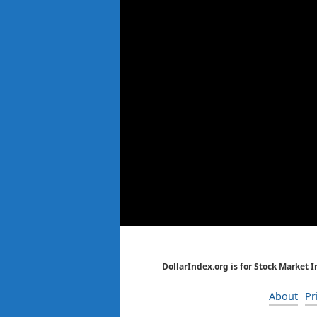
DollarIndex.org is for Stock Market 
About
Pr