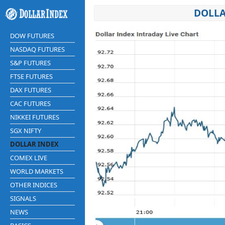
DOLLA
DOW FUTURES
NASDAQ FUTURES
S&P FUTURES
FTSE FUTURES
DAX FUTURES
CAC FUTURES
NIKKEI FUTURES
SGX NIFTY
DOLLAR INDEX
COMEX LIVE
WORLD MARKETS
OTHER INDICES
SIGNALS
NEWS