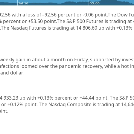
92.56
with a loss of
–
92.56
percent or
-0.06
point.
The Dow Fut
% percent or +53.50 point.The S&P 500 Futures is trading at
.The Nasdaq Futures is trading at 14,806.60 up with +0.13%
 weekly gain in about a month on Friday, supported by invest
nfections loomed over the pandemic recovery, while a hot in
and dollar.
4,933.23
up with +
0.13%
percent or
+44.44
point. The S&P 50
 or +
0.12%
point. The Nasdaq Composite is trading at
14,64
int.