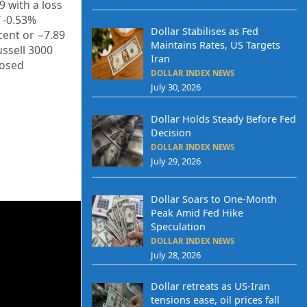
29
with a loss
f
-0.53%
Dollar Stabilises as Fed
cent or
−7.89
Maintains Rates, US Targets
ussell 3000
Iran
losed
DOLLAR INDEX NEWS
July 30, 2026
Dollar Holds Steady Before Fed
Decision
DOLLAR INDEX NEWS
July 29, 2026
Dollar Soars to One-Month
Peak Amid Fed Hike
Speculation
DOLLAR INDEX NEWS
July 28, 2026
Dollar retreats as US-Iran
tensions ease, oil prices fall