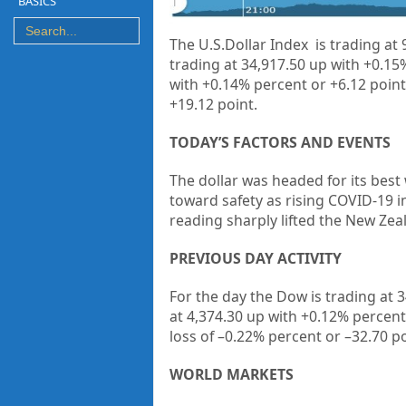
BASICS
The U.S.Dollar Index is trading at
trading at 34,917.50 up with +0.15
with +0.14% percent or +6.12 point
+19.12 point.
TODAY’S FACTORS AND EVENTS
The dollar was headed for its best
toward safety as rising COVID-19 i
reading sharply lifted the New Zeal
PREVIOUS DAY ACTIVITY
For the day the Dow is trading at
3
at
4,374.30
up
with +
0.12%
percent
loss of
–
0.22%
percent or –
32.70
po
WORLD MARKETS