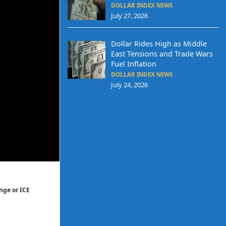
DOLLAR INDEX NEWS
July 27, 2026
Dollar Rides High as Middle
East Tensions and Trade Wars
Fuel Inflation
DOLLAR INDEX NEWS
July 24, 2026
nge or ICE