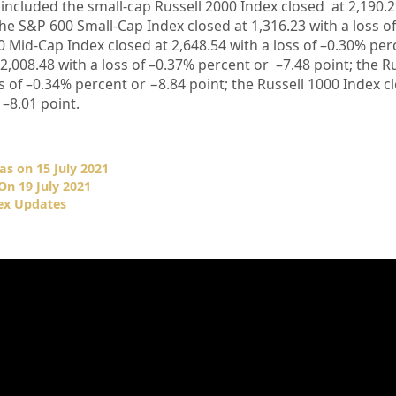
 included the small-cap Russell 2000 Index closed at
2,190.
the S&P 600 Small-Cap Index closed at
1,316.23
with a loss o
0 Mid-Cap Index closed at
2,648.54
with a loss of –
0.30%
per
2,008.48
with a loss of –
0.37%
percent or
–
7.48
point; the R
s of –
0.34%
percent or
−
8.84
point; the Russell 1000 Index c
–
8.01
point.
as on 15 July 2021
On 19 July 2021
ex Updates