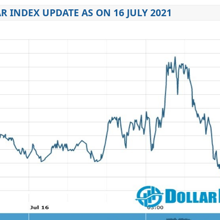
R INDEX UPDATE AS ON 16 JULY 2021