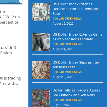
US Dollar Index Extends
Decline as Hormuz Tensions
ures is
Ease
 4,358.12 up
DOLLAR INDEX NEWS
 percent or
August 5, 2026
US Dollar Index Extends Gains
as Iran Tensions Escalate
DOLLAR INDEX NEWS
ors’ drift
August 4, 2026
flation
US Dollar Index Slips as Iran
Tensions Ease
DOLLAR INDEX NEWS
August 3, 2026
0 is trading
4.95
with a
Dollar Falls as Traders Assess
Fed Outlook and Yen Rally
DOLLAR INDEX NEWS
July 31, 2026