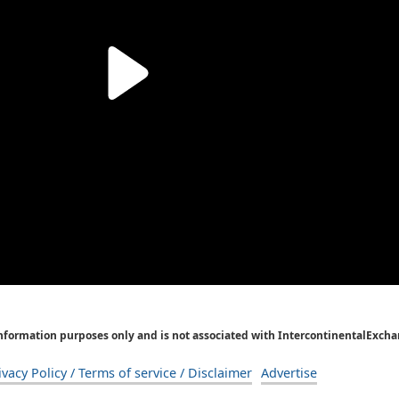
Information purposes only and is not associated with IntercontinentalExcha
ivacy Policy / Terms of service / Disclaimer
Advertise