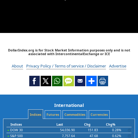
DollarIndex.org is for Stock Market Information purposes only and is not
associated with IntercontinentalExchange or ICE
About
Privacy Policy / Terms of service / Disclaimer
Advertise
International
Indices
Futures
Commodities
Currencies
Indices
Last
Chg
Chg%
DOW 30
54,036.90
151.83
0.28%
S&P 500
7,757.64
47.68
0.62%