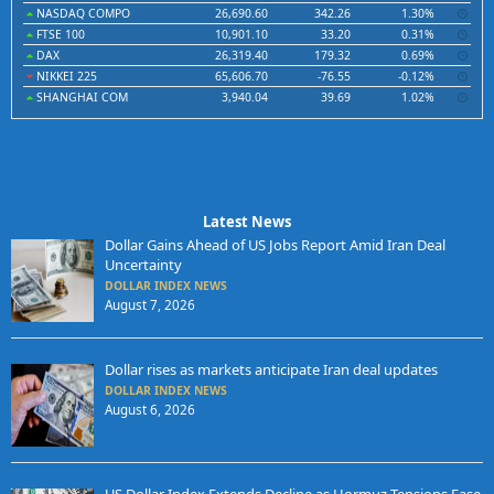
NASDAQ COMPO
26,690.60
342.26
1.30%
FTSE 100
10,901.10
33.20
0.31%
DAX
26,319.40
179.32
0.69%
NIKKEI 225
65,606.70
-76.55
-0.12%
SHANGHAI COM
3,940.04
39.69
1.02%
Latest News
Dollar Gains Ahead of US Jobs Report Amid Iran Deal
Uncertainty
DOLLAR INDEX NEWS
August 7, 2026
Dollar rises as markets anticipate Iran deal updates
DOLLAR INDEX NEWS
August 6, 2026