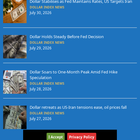
Dollar Stabilises as Fed Maintains Rates, US Targets Iran
DOLLAR INDEX NEWS
July 30, 2026
Dollar Holds Steady Before Fed Decision
DOLLAR INDEX NEWS
July 29, 2026
Dollar Soars to One-Month Peak Amid Fed Hike
Speculation
DOLLAR INDEX NEWS
July 28, 2026
Dollar retreats as US-Iran tensions ease, oil prices fall
DOLLAR INDEX NEWS
July 27, 2026
I Accept
Privacy Policy