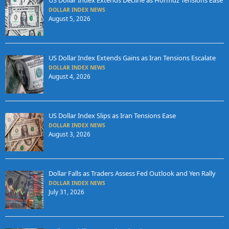
US Dollar Index Extends Decline as Hormuz Tensions Ease
DOLLAR INDEX NEWS
August 5, 2026
US Dollar Index Extends Gains as Iran Tensions Escalate
DOLLAR INDEX NEWS
August 4, 2026
US Dollar Index Slips as Iran Tensions Ease
DOLLAR INDEX NEWS
August 3, 2026
Dollar Falls as Traders Assess Fed Outlook and Yen Rally
DOLLAR INDEX NEWS
July 31, 2026