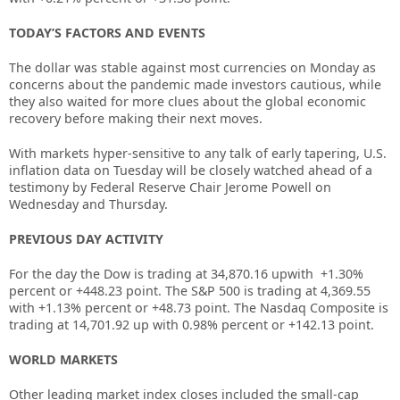
TODAY’S FACTORS AND EVENTS
The dollar was stable against most currencies on Monday as
concerns about the pandemic made investors cautious, while
they also waited for more clues about the global economic
recovery before making their next moves.
With markets hyper-sensitive to any talk of early tapering, U.S.
inflation data on Tuesday will be closely watched ahead of a
testimony by Federal Reserve Chair Jerome Powell on
Wednesday and Thursday.
PREVIOUS DAY ACTIVITY
For the day the Dow is trading at
34,870.16
upwith +
1.30%
percent or
+448.23
point. The S&P 500 is trading at
4,369.55
with
+
1.13%
percent or
+48.73
point. The Nasdaq Composite is
trading at
14,701.92 up
with
0.98%
percent or
+142.13
point.
WORLD MARKETS
Other leading market index closes included the small-cap