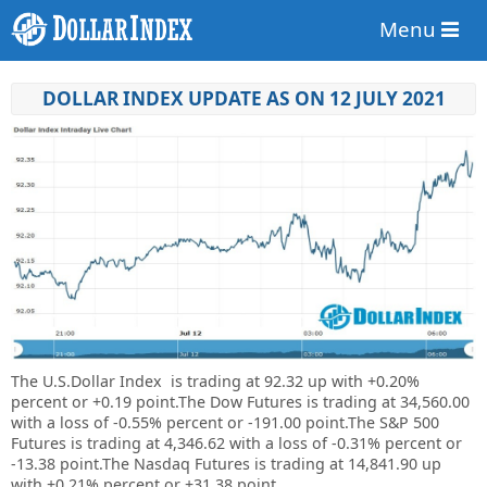
Menu
DOLLAR INDEX UPDATE AS ON 12 JULY 2021
The U.S.Dollar Index is trading at
92.32 up
with +
0.20%
percent or
+
0.19
point.
The Dow Futures is trading at 34,560.00
with a loss of -0.55% percent or -191.00 point.The S&P 500
Futures is trading at 4,346.62 with a loss of -0.31% percent or
-13.38 point.The Nasdaq Futures is trading at 14,841.90 up
with +0.21% percent or +31.38 point.