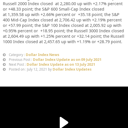
Russell 2000 Index closed at
2,280.00 up
with +
2.17%
percent
or
+
48.33
point; the S&P 600 Small-Cap Index closed
at
1,359.58 up
with +
2.66%
percent or
+
35.18
point; the S&P
400 Mid-Cap Index closed at
2,706.42
up
with +
2.19%
percent
or
+57.99
point; the S&P 100 Index closed at
2,005.92
up with
+
0.95%
percent or
+18.95
point; the Russell 3000 Index closed
at
2,604.49
up
with +
1.25%
percent or
+32.14
point; the Russell
1000 Index closed at
2,457.65
up
with +
1.19%
or
+28.79
point.
Dollar Index News
Category :
Dollar Index Update as on 09 July 2021
Previous Post :
Dollar Index Update as on 13 July 2021
Next Post :
Dollar Index Updates
Posted on : July 12, 2021 by