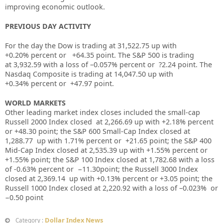
improving economic outlook.
PREVIOUS DAY ACTIVITY
For the day the Dow is trading at
31,522.75
up with
+
0.20%
percent or
+64.35
point. The S&P 500 is trading
at
3,932.59
with a loss of –
0.057%
percent or
?2.24
point. The
Nasdaq Composite is trading at
14,047.50
up with
+
0.34%
percent or
+47.97
point.
WORLD MARKETS
Other leading market index closes included the small-cap
Russell 2000 Index closed at
2,266.69
up
with +
2.18%
percent
or
+48.30
point; the S&P 600 Small-Cap Index closed at
1,288.77
up
with
1.71%
percent or
+21.65
point; the S&P 400
Mid-Cap Index closed at
2,535.39
up
with +
1.55%
percent or
+1.55%
point; the S&P 100 Index closed at
1,782.68 with a loss
of -0.63%
percent or
−11.30
point; the Russell 3000 Index
closed at
2,369.14
up
with +
0.13%
percent or
+3.05
point; the
Russell 1000 Index closed at
2,220.92
with a loss of –
0.023%
or
−0.50
point
Dollar Index News
Category :