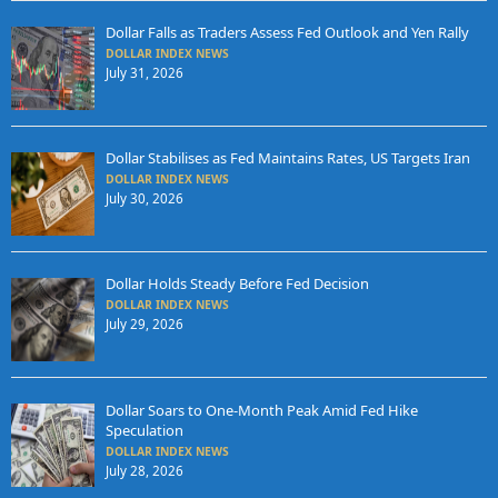
Dollar Falls as Traders Assess Fed Outlook and Yen Rally
DOLLAR INDEX NEWS
July 31, 2026
Dollar Stabilises as Fed Maintains Rates, US Targets Iran
DOLLAR INDEX NEWS
July 30, 2026
Dollar Holds Steady Before Fed Decision
DOLLAR INDEX NEWS
July 29, 2026
Dollar Soars to One-Month Peak Amid Fed Hike
Speculation
DOLLAR INDEX NEWS
July 28, 2026