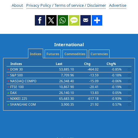
About
Privacy Policy / Terms of service / Disclaimer
Advertise
International
Indices
Futures
Commodities
Currencies
Indices
Last
Chg
Chg%
DOW 30
53,885.10
-464.02
-0.85%
S&P 500
7,709.96
-13.59
-0.18%
NASDAQ COMPO
26,348.40
-15.09
-0.06%
FTSE 100
10,867.90
-20.41
-0.19%
DAX
26,140.10
13.83
0.05%
NIKKEI 225
65,683.30
-617.18
-0.93%
SHANGHAI COM
3,900.35
21.92
0.57%