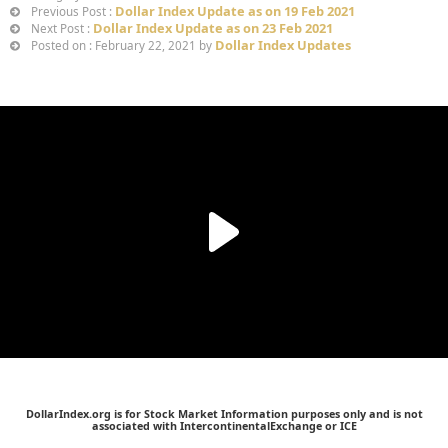
Dollar Index Update as on 19 Feb 2021
Previous Post :
Dollar Index Update as on 23 Feb 2021
Next Post :
Dollar Index Updates
Posted on : February 22, 2021 by
DollarIndex.org is for Stock Market Information purposes only and is not
associated with IntercontinentalExchange or ICE