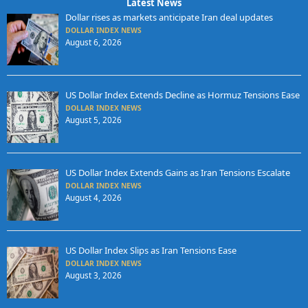
Latest News
Dollar rises as markets anticipate Iran deal updates
DOLLAR INDEX NEWS
August 6, 2026
US Dollar Index Extends Decline as Hormuz Tensions Ease
DOLLAR INDEX NEWS
August 5, 2026
US Dollar Index Extends Gains as Iran Tensions Escalate
DOLLAR INDEX NEWS
August 4, 2026
US Dollar Index Slips as Iran Tensions Ease
DOLLAR INDEX NEWS
August 3, 2026