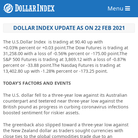
Menu
DOLLAR INDEX UPDATE AS ON 22 FEB 2021
The U.S.Dollar Index is trading at
90.40
up
with
+
0.03%
percent or
+0.03
point.The Dow Futures is trading at
31,258.00
with a loss of
-0.56%
percent or -175.00 point.The
S&P 500 Futures is trading at 3,869.12 with a loss of -0.87%
percent or -33.88 point.The Nasdaq Futures is trading at
13,402.80 up with -1.28% percent or -173.25 point.
TODAY’S FACTORS AND EVENTS
The U.S. dollar fell to a three-year low against its Australian
counterpart and teetered near three-year low against the
British pound as progress in curbing coronavirus infections
boosted sentiment for riskier assets.
The greenback also slipped toward a three-year low against
the New Zealand dollar as traders sought currencies with
close ties to the global commodities trade due to an