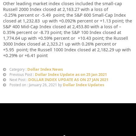
Other leading market index closes included the small-cap
Russell 2000 Index closed at
2,163.27
with a loss of
-0.25%
percent or
-5.49
point; the S&P 600 Small-Cap Index
closed at
1,232.83
up
with +
0.092%
percent or
+1.13
point; the
S&P 400 Mid-Cap Index closed at
2,453.80
with a loss of –
0.35%
percent or
-8.73
point; the S&P 100 Index closed at
1,774.64 up with +0.59%
percent or
+10.43
point; the Russell
3000 Index closed at
2,323.21
up
with
0.26%
percent or
+5.95
point; the Russell 1000 Index closed at
2,182.29 up
with
+
0.29%
or
+6.41
point
Dollar Index News
Category :
Dollar Index Update as on 25 Jan 2021
Previous Post :
DOLLAR INDEX UPDATE AS ON 27 JAN 2021
Next Post :
Dollar Index Updates
Posted on : January 26, 2021 by