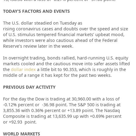
TODAY’S FACTORS AND EVENTS
The U.S. dollar steadied on Tuesday as
rising
coronavirus
cases and doubts over the speed and size
of U.S. stimulus tempered financial markets’ upbeat mood,
while investors were also cautious ahead of the
Federal
Reserve’s review later in the week.
In overnight trading, bonds rallied, hard-running U.S. equity
markets cooled and the cautious move into safer assets lifted
the
dollar index
a little bit to 90.353, which is roughly in the
middle of a range it has kept for the past two weeks.
PREVIOUS DAY ACTIVITY
For the day the Dow is trading at 30,960.00 with a loss of
-0.12%
percent or
-36.98
point. The S&P 500 is trading at
3,855.36
with 0.36%
percent or +13.89
point. The Nasdaq
Composite is trading at 13,635.99 up with +0.69% percent
or
+92.93
point.
WORLD MARKETS