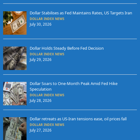
Dollar Stabilises as Fed Maintains Rates, US Targets Iran
DOLLAR INDEX NEWS
July 30, 2026
Dollar Holds Steady Before Fed Decision
DOLLAR INDEX NEWS
July 29, 2026
Dollar Soars to One-Month Peak Amid Fed Hike
Speculation
DOLLAR INDEX NEWS
July 28, 2026
Dollar retreats as US-Iran tensions ease, oil prices fall
DOLLAR INDEX NEWS
July 27, 2026