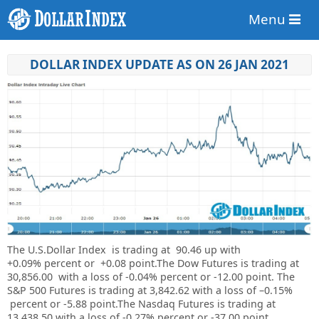
Menu
DOLLAR INDEX UPDATE AS ON 26 JAN 2021
The U.S.Dollar Index is trading at
90.46
up with
+
0.09%
percent or
+0.08
point.The Dow Futures is trading at
30,856.00
with a loss of
-0.04%
percent or
-12.00
point. The
S&P 500 Futures is trading at
3,842.62
with a loss of –
0.15%
percent or
-5.88
point.The Nasdaq Futures is trading at
13,438.50
with a loss of
-0.27%
percent or
-37.00
point.