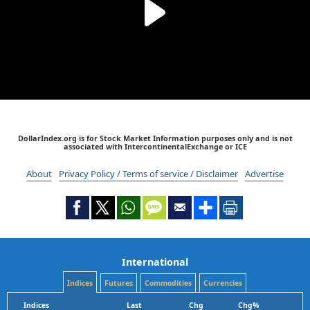
DollarIndex.org is for Stock Market Information purposes only and is not
associated with IntercontinentalExchange or ICE
About
Privacy Policy / Terms of service / Disclaimer
Advertise
International
Indices
Futures
Commodities
Currencies
Indices
Last
Chg
Chg%