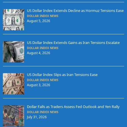
US Dollar Index Extends Decline as Hormuz Tensions Ease
DOLLAR INDEX NEWS
August 5, 2026
US Dollar Index Extends Gains as Iran Tensions Escalate
DOLLAR INDEX NEWS
August 4, 2026
US Dollar Index Slips as Iran Tensions Ease
DOLLAR INDEX NEWS
August 3, 2026
Dollar Falls as Traders Assess Fed Outlook and Yen Rally
DOLLAR INDEX NEWS
July 31, 2026