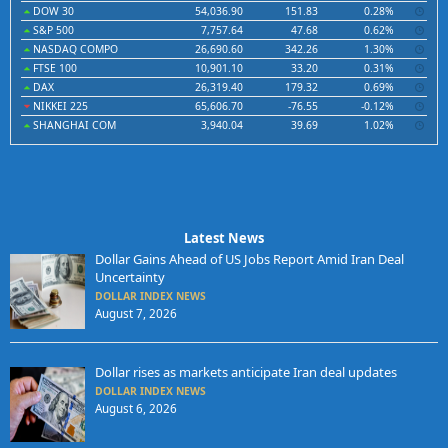
DOW 30
54,036.90
151.83
0.28%
S&P 500
7,757.64
47.68
0.62%
NASDAQ COMPO
26,690.60
342.26
1.30%
FTSE 100
10,901.10
33.20
0.31%
DAX
26,319.40
179.32
0.69%
NIKKEI 225
65,606.70
-76.55
-0.12%
SHANGHAI COM
3,940.04
39.69
1.02%
Latest News
Dollar Gains Ahead of US Jobs Report Amid Iran Deal
Uncertainty
DOLLAR INDEX NEWS
August 7, 2026
Dollar rises as markets anticipate Iran deal updates
DOLLAR INDEX NEWS
August 6, 2026