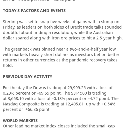
TODAY’S FACTORS AND EVENTS
Sterling was set to snap five weeks of gains with a slump on
Friday, as leaders on both sides of Brexit trade talks sounded
doubtful about finding a resolution, while the Australian
dollar soared along with iron ore prices to hit a 2.5-year high.
The greenback was pinned near a two-and-a-half year low,
with markets heavily short dollars as investors bet on better
returns in other currencies as the pandemic recovery takes
hold.
PREVIOUS DAY ACTIVITY
For the day the Dow is trading at
29,999.26
with a loss of –
0.23%
percent or –
69.55
point. The S&P 500 is trading
at
3,668.10
with a loss of –
0.13%
percent or –
4.72
point. The
Nasdaq Composite is trading at
12,405.81
up
with +
0.54%
percent or
+66.86
point
.
WORLD MARKETS
Other leading market index closes included the small-cap