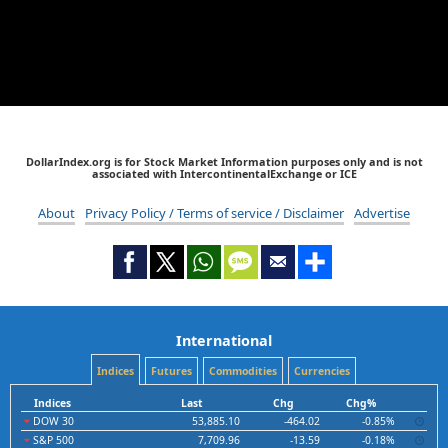
DollarIndex.org is for Stock Market Information purposes only and is not
associated with IntercontinentalExchange or ICE
About
Privacy Policy / Terms of service / Disclaimer
Advertise
International
Indices
Futures
Commodities
Currencies
Indices
Last
Chg
Chg%
DOW 30
53,885.10
-464.02
-0.85%
S&P 500
7,709.96
-13.59
-0.18%