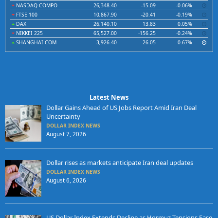
NASDAQ COMPO
26,348.40
-15.09
-0.06%
FTSE 100
10,867.90
-20.41
-0.19%
DAX
26,140.10
13.83
0.05%
NIKKEI 225
65,527.00
-156.25
-0.24%
SHANGHAI COM
3,926.40
26.05
0.67%
Latest News
Dollar Gains Ahead of US Jobs Report Amid Iran Deal
Uncertainty
DOLLAR INDEX NEWS
August 7, 2026
Dollar rises as markets anticipate Iran deal updates
DOLLAR INDEX NEWS
August 6, 2026
US Dollar Index Extends Decline as Hormuz Tensions Ease