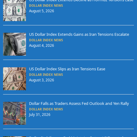
DOLLAR INDEX NEWS
August 5, 2026
US Dollar Index Extends Gains as Iran Tensions Escalate
DOLLAR INDEX NEWS
August 4, 2026
US Dollar Index Slips as Iran Tensions Ease
DOLLAR INDEX NEWS
August 3, 2026
Dollar Falls as Traders Assess Fed Outlook and Yen Rally
DOLLAR INDEX NEWS
July 31, 2026