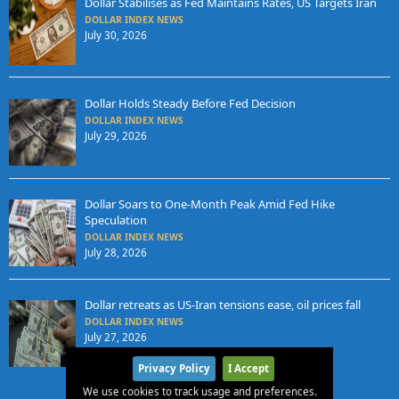
Dollar Stabilises as Fed Maintains Rates, US Targets Iran
DOLLAR INDEX NEWS
July 30, 2026
Dollar Holds Steady Before Fed Decision
DOLLAR INDEX NEWS
July 29, 2026
Dollar Soars to One-Month Peak Amid Fed Hike
Speculation
DOLLAR INDEX NEWS
July 28, 2026
Dollar retreats as US-Iran tensions ease, oil prices fall
DOLLAR INDEX NEWS
July 27, 2026
Privacy Policy
I Accept
We use cookies to track usage and preferences.