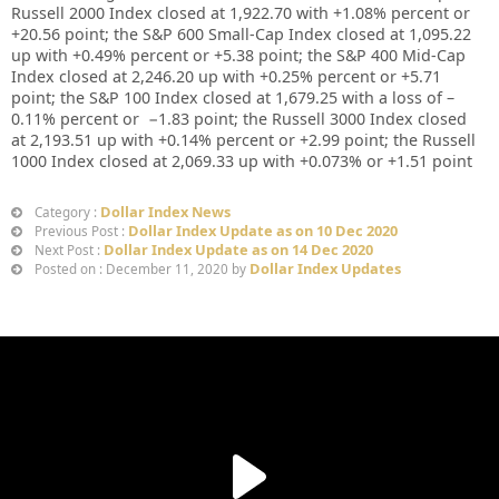
Russell 2000 Index closed at
1,922.70
with +
1.08%
percent or
+
20.56
point; the S&P 600 Small-Cap Index closed at
1,095.22
up
with +
0.49%
percent or
+
5.38
point; the S&P 400 Mid-Cap
Index closed at
2,246.20 up
with +
0.25%
percent or
+5.71
point; the S&P 100 Index closed at
1,679.25
with a loss of –
0.11%
percent or
−1.83
point; the Russell 3000 Index closed
at
2,193.51
up
with +
0.14%
percent or
+2.99
point; the Russell
1000 Index closed at
2,069.33
up
with +
0.073%
or
+1.51
point
Dollar Index News
Category :
Dollar Index Update as on 10 Dec 2020
Previous Post :
Dollar Index Update as on 14 Dec 2020
Next Post :
Dollar Index Updates
Posted on : December 11, 2020 by