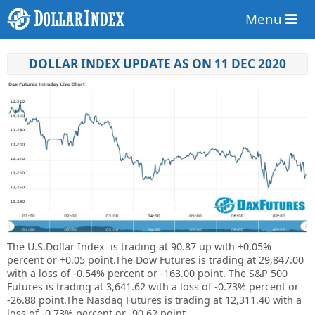
Menu
DOLLAR INDEX UPDATE AS ON 11 DEC 2020
The U.S.Dollar Index is trading at
90.87 up with +
0.05%
percent or
+
0.05
point.The Dow Futures is trading at
29,847.00
with a loss of -0.54% percent or
-163.00 point. The S&P 500
Futures is trading at
3,641.62
with a loss of -0.73% percent or
-26.88 point.The Nasdaq Futures is trading at
12,311.40
with a
loss of -0.73% percent or
-90.62 point.