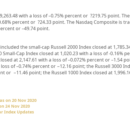
9,263.48
with a loss of –
0.75%
percent or
?219.75
point. The
0.68%
percent or
?24.33
point. The Nasdaq Composite is tr
ercent or –
49.74
point
.
included the small-cap Russell 2000 Index closed at
1,785.3
0 Small-Cap Index closed at
1,020.23
with a loss of
-0.16%
pe
closed at
2,147.61
with a loss of –
0.072%
percent or
–
1.54
po
 loss of –
0.74%
percent or
−12.16
point; the Russell 3000 In
nt or
−11.46
point; the Russell 1000 Index closed at
1,996.1
as on 20 Nov 2020
on 24 Nov 2020
ar Index Updates