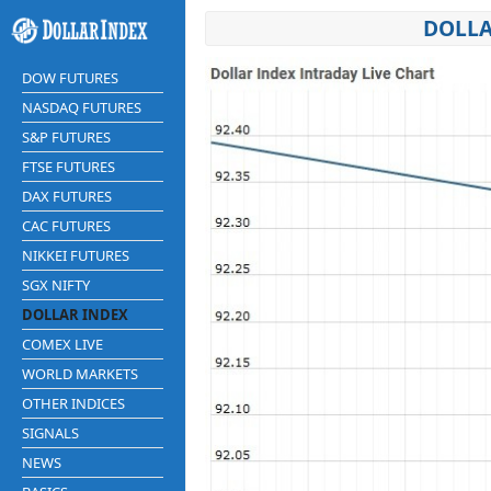
DOLLA
DOW FUTURES
NASDAQ FUTURES
S&P FUTURES
FTSE FUTURES
DAX FUTURES
CAC FUTURES
NIKKEI FUTURES
SGX NIFTY
DOLLAR INDEX
COMEX LIVE
WORLD MARKETS
OTHER INDICES
SIGNALS
NEWS