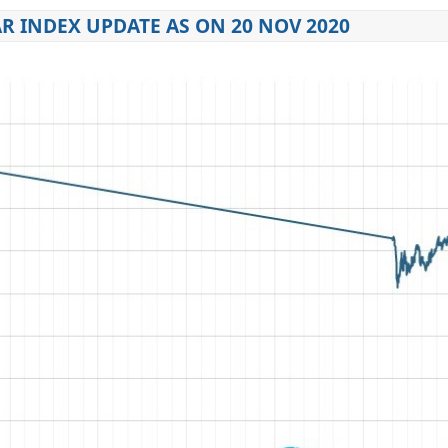
R INDEX UPDATE AS ON 20 NOV 2020