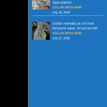
Speculation
DOLLAR INDEX NEWS
July 28, 2026
Dollar retreats as US-Iran
tensions ease, oil prices fall
DOLLAR INDEX NEWS
July 27, 2026