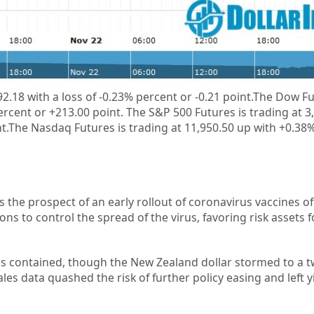
92.18
with a loss of
-0.23%
percent or
-0.21
point.The Dow Fu
ercent or
+213.00 point. The S&P 500 Futures is trading at
3
t.The Nasdaq Futures is trading at
11,950.50 up
with +0.38
 the prospect of an early rollout of coronavirus vaccines of
s to control the spread of the virus, favoring risk assets f
rs contained, though the New Zealand dollar stormed to a t
ales data quashed the risk of further policy easing and left y