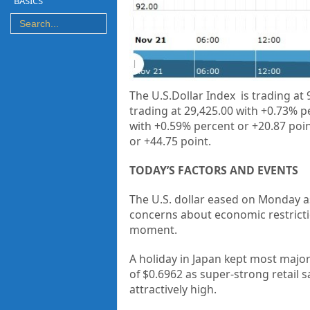
BASICS
The U.S.Dollar Index is trading at
trading at
29,425.00 with +0.73% p
with +0.59% percent or +20.87 poin
or
+44.75 point.
TODAY’S FACTORS AND EVENTS
The U.S. dollar eased on Monday as
concerns about economic restriction
moment.
A holiday in Japan kept most majo
of $0.6962 as super-strong retail s
attractively high.