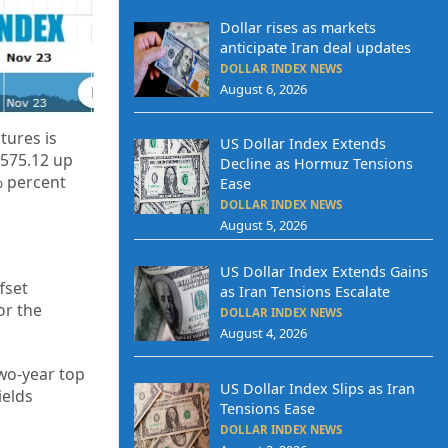
Dollar rises as markets
anticipate Iran deal updates
DOLLAR INDEX NEWS
August 6, 2026
tures is
US Dollar Index Extends
,575.12 up
Decline as Hormuz Tensions
% percent
Ease
DOLLAR INDEX NEWS
August 5, 2026
US Dollar Index Extends Gains
fset
as Iran Tensions Escalate
or the
DOLLAR INDEX NEWS
August 4, 2026
wo-year top
US Dollar Index Slips as Iran
ields
Tensions Ease
DOLLAR INDEX NEWS