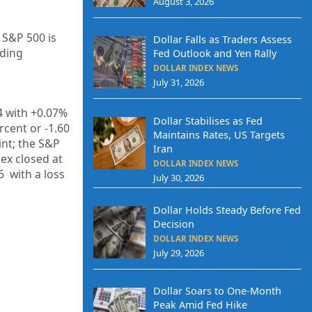
August 3, 2026
 S&P 500 is
Dollar Falls as Traders Assess
ading
Fed Outlook and Yen Rally
DOLLAR INDEX NEWS
July 31, 2026
4
with +
0.07%
Dollar Stabilises as Fed
rcent or
-1.60
Maintains Rates, US Targets
int; the S&P
Iran
dex closed at
DOLLAR INDEX NEWS
6
with a loss
July 30, 2026
Dollar Holds Steady Before Fed
Decision
DOLLAR INDEX NEWS
July 29, 2026
Dollar Soars to One-Month
Peak Amid Fed Hike