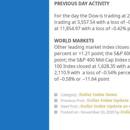
PREVIOUS DAY ACTIVITY
For the day the Dow is trading at
2
trading at
3,557.54
with a loss of –
at
11,854.97
with a loss of –
0.42%
p
WORLD MARKETS
Other leading market index closes 
percent or
+
1.21
point; the S&P 60
point; the S&P 400 Mid-Cap Index 
100 Index closed at
1,628.35
with a
2,110.9
with a loss of –
0.54%
perce
of –
0.58%
or
−11.64
point
Dollar Index News
Category :
Dollar Index Update 
Previous Post :
Dollar Index Update as 
Next Post :
Doll
Posted on : November 23, 2020 by