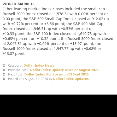
WORLD MARKETS
Other leading market index closes included the small-cap
Russell 2000 Index closed at
1,578.34
with
0.00%
percent or
0.00
point; the S&P 600 Small-Cap Index closed at
912.02 up
with
+0.72%
percent or
+6.56
point; the S&P 400 Mid-Cap
Index closed at
1,946.51 up
with +
0.53%
percent or
+10.33
point; the S&P 100 Index closed at
1,640.78 up
with
+
0.63%
percent or
+10.32
point; the Russell 3000 Index closed
at
2,047.81 up
with +
0.69%
percent or
+13.97
point; the
Russell 1000 Index closed at
1,947.77 up
with +
0.68%
or
+13.07
point.
Dollar Index News
Category :
Dollar Index Update as on 27 August 2020
Previous Post :
Dollar Index Update as on 02 Sept 2020
Next Post :
Dollar Index Updates
Posted on : August 31, 2020 by