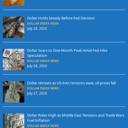
Dollar Holds Steady Before Fed Decision
DOLLAR INDEX NEWS
July 29, 2026
Dollar Soars to One-Month Peak Amid Fed Hike
Speculation
DOLLAR INDEX NEWS
July 28, 2026
Dollar retreats as US-Iran tensions ease, oil prices fall
DOLLAR INDEX NEWS
July 27, 2026
Dollar Rides High as Middle East Tensions and Trade Wars
Fuel Inflation
DOLLAR INDEX NEWS