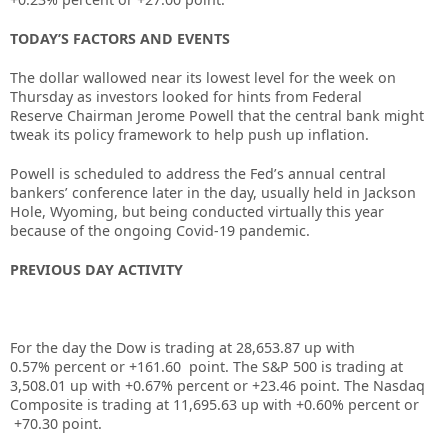
TODAY’S FACTORS AND EVENTS
The dollar wallowed near its lowest level for the week on
Thursday as investors looked for hints from
Federal
Reserve
Chairman
Jerome Powell
that the central bank might
tweak its policy framework to help push up inflation.
Powell is scheduled to address the Fed’s annual central
bankers’ conference later in the day, usually held in Jackson
Hole, Wyoming, but being conducted virtually this year
because of the ongoing
Covid-19
pandemic.
PREVIOUS DAY ACTIVITY
For the day the Dow is trading at 28,653.87 up
with
0.57%
percent or +161.60
point. The S&P 500 is trading at
3,508.01 up
with +
0.67%
percent or +23.46
point. The Nasdaq
Composite is trading at 11,695.63
up
with +0.60%
percent or
+70.30
point
.