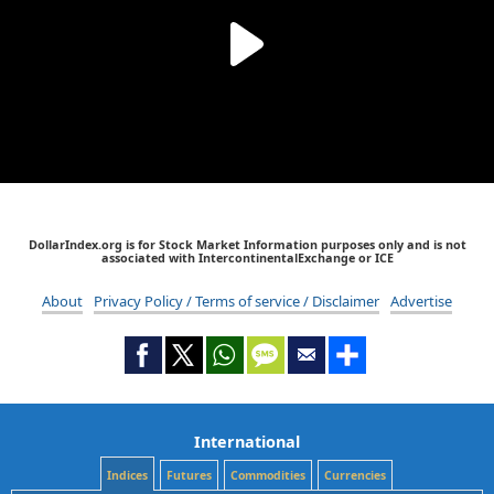
DollarIndex.org is for Stock Market Information purposes only and is not
associated with IntercontinentalExchange or ICE
About
Privacy Policy / Terms of service / Disclaimer
Advertise
International
Indices
Futures
Commodities
Currencies