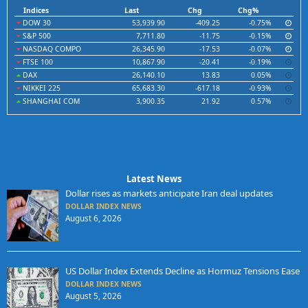
Indices
Last
Chg
Chg%
DOW 30
53,939.90
-409.25
-0.75%
S&P 500
7,711.80
-11.75
-0.15%
NASDAQ COMPO
26,345.90
-17.53
-0.07%
FTSE 100
10,867.90
-20.41
-0.19%
DAX
26,140.10
13.83
0.05%
NIKKEI 225
65,683.30
-617.18
-0.93%
SHANGHAI COM
3,900.35
21.92
0.57%
Latest News
Dollar rises as markets anticipate Iran deal updates
DOLLAR INDEX NEWS
August 6, 2026
US Dollar Index Extends Decline as Hormuz Tensions Ease
DOLLAR INDEX NEWS
August 5, 2026