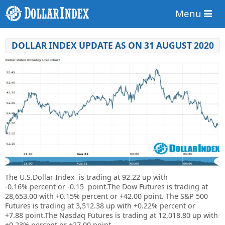
Menu
DOLLAR INDEX UPDATE AS ON 31 AUGUST 2020
The U.S.Dollar Index is trading at
92.22 up
with
-0.16%
percent or
-0.15
point.The Dow Futures is trading at
28,653.00
with
+0.15%
percent or
+42.00
point. The S&P 500
Futures is trading at
3,512.38
up
with
+0.22%
percent or
+7.88
point.The Nasdaq Futures is trading at
12,018.80
up
with
+0.23%
percent or
+27.00
point.