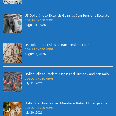
US Dollar Index Extends Gains as Iran Tensions Escalate
DOLLAR INDEX NEWS
August 4, 2026
US Dollar Index Slips as Iran Tensions Ease
DOLLAR INDEX NEWS
August 3, 2026
Dollar Falls as Traders Assess Fed Outlook and Yen Rally
DOLLAR INDEX NEWS
July 31, 2026
Dollar Stabilises as Fed Maintains Rates, US Targets Iran
DOLLAR INDEX NEWS
July 30, 2026