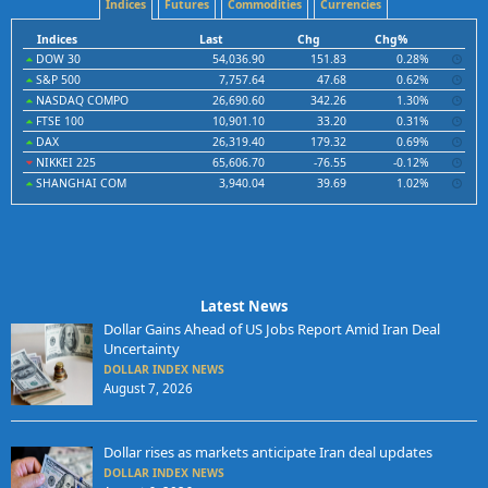
Indices
Futures
Commodities
Currencies
Indices
Last
Chg
Chg%
DOW 30
54,036.90
151.83
0.28%
S&P 500
7,757.64
47.68
0.62%
NASDAQ COMPO
26,690.60
342.26
1.30%
FTSE 100
10,901.10
33.20
0.31%
DAX
26,319.40
179.32
0.69%
NIKKEI 225
65,606.70
-76.55
-0.12%
SHANGHAI COM
3,940.04
39.69
1.02%
Latest News
Dollar Gains Ahead of US Jobs Report Amid Iran Deal
Uncertainty
DOLLAR INDEX NEWS
August 7, 2026
Dollar rises as markets anticipate Iran deal updates
DOLLAR INDEX NEWS