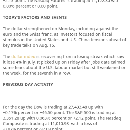
+2.13
point.The Nasdaq Futures is trading at
11,122.80
with
0.00%
percent or
0.00
point.
TODAY’S FACTORS AND EVENTS
The dollar strengthened on Monday, including against the
euro and the Swiss franc, as investors focused on fiscal
stimulus in the United States and U.S.-China tensions ahead of
key trade talks on Aug. 15.
The
dollar index
is recovering from a losing streak which saw
it lose 4% in July. It picked up on Friday after jobs data calmed
some fears about the U.S. labour market but still weakened on
the week, for the seventh in a row.
PREVIOUS DAY ACTIVITY
For the day the Dow is trading at 27,433.48 up
with
+0.17%
percent or +46.50
point. The S&P 500 is trading at
3,351.28 up
with
0.063%
percent or +2.12
point. The Nasdaq
Composite is trading at 11,010.98
with a loss of
-0.87%
percent or -97.09
point
.