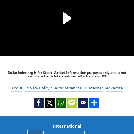
DollarIndex.org is for Stock Market Information purposes only and is not
associated with IntercontinentalExchange or ICE
About
Privacy Policy / Terms of service / Disclaimer
Advertise
International