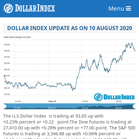
Menu
DOLLAR INDEX UPDATE AS ON 10 AUGUST 2020
The U.S.Dollar Index is trading at
93.65
up with
+
0.23%
percent or +
0.22
point.The Dow Futures is trading at
27,410.00
up with
+0.28%
percent or
+77.00
point. The S&P 500
Futures is trading at
3,346.88
up with
+0.06%
percent or