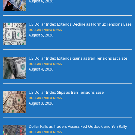
August 6, 2026
US Dollar Index Extends Decline as Hormuz Tensions Ease
DOLLAR INDEX NEWS
August 5, 2026
US Dollar Index Extends Gains as Iran Tensions Escalate
DOLLAR INDEX NEWS
August 4, 2026
US Dollar Index Slips as Iran Tensions Ease
DOLLAR INDEX NEWS
August 3, 2026
Dollar Falls as Traders Assess Fed Outlook and Yen Rally
DOLLAR INDEX NEWS