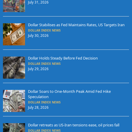
July 31, 2026
Dollar Stabilises as Fed Maintains Rates, US Targets Iran
DOLLAR INDEX NEWS
July 30, 2026
Dollar Holds Steady Before Fed Decision
DOLLAR INDEX NEWS
July 29, 2026
Dollar Soars to One-Month Peak Amid Fed Hike
Speculation
DOLLAR INDEX NEWS
July 28, 2026
Dollar retreats as US-Iran tensions ease, oil prices fall
DOLLAR INDEX NEWS