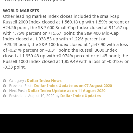
WORLD MARKETS
Other leading market index closes included the small-cap
Russell 2000 Index closed at
1,569.18
up
with
1.59%
percent or
+24.56
point; the S&P 600 Small-Cap Index closed at
911.67 up
with
1.75%
percent or
+15.67
point; the S&P 400 Mid-Cap
Index closed at
1,938.53 up
with +
1.22%
percent or
+23.43
point; the S&P 100 Index closed at
1,547.90
with a loss
of
-0.21%
percent or
−3.31
point; the Russell 3000 Index
closed at
1,959.48 up
with +
0.074%
percent or
+1.45
point; the
Russell 1000 Index closed at
1,859.49
with a loss of –
0.018%
or
-0.33
point.
Dollar Index News
Category :
Dollar Index Update as on 07 August 2020
Previous Post :
Dollar Index Update as on 11 August 2020
Next Post :
Dollar Index Updates
Posted on : August 10, 2020 by