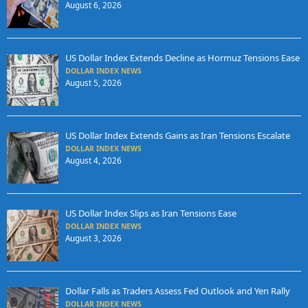
August 6, 2026
US Dollar Index Extends Decline as Hormuz Tensions Ease
DOLLAR INDEX NEWS
August 5, 2026
US Dollar Index Extends Gains as Iran Tensions Escalate
DOLLAR INDEX NEWS
August 4, 2026
US Dollar Index Slips as Iran Tensions Ease
DOLLAR INDEX NEWS
August 3, 2026
Dollar Falls as Traders Assess Fed Outlook and Yen Rally
DOLLAR INDEX NEWS