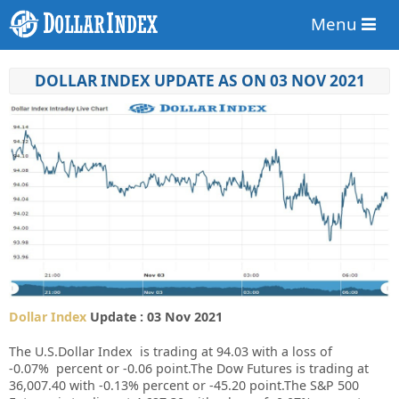
Menu
DOLLAR INDEX UPDATE AS ON 03 NOV 2021
Dollar Index
Update : 03 Nov 2021
The U.S.Dollar Index is trading at
94.03
with a loss of
-0.07%
percent or
-0.06
point.The Dow Futures is trading at
36,007.40
with
-0.13%
percent or
-45.20
point.The S&P 500