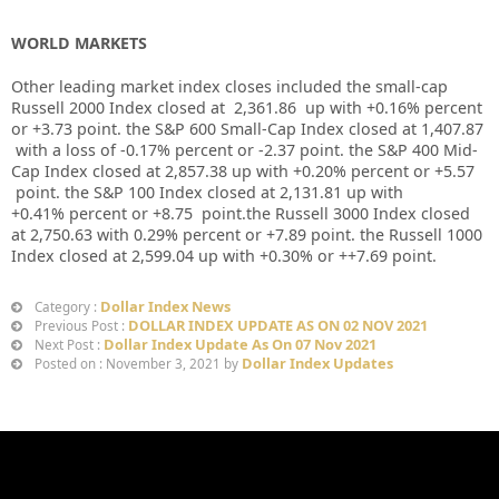
WORLD MARKETS
Other leading market index closes included the small-cap
Russell 2000 Index closed at
2,361.86
up
with
+0.16%
percent
or
+3.73
point. the S&P 600 Small-Cap Index closed at
1,407.87
with a loss of
-0.17%
percent or
-2.37
point. the S&P 400 Mid-
Cap Index closed at
2,857.38 up
with
+0.20%
percent or
+5.57
point. the S&P 100 Index closed at
2,131.81
up
with
+
0.41%
percent or
+8.75
point.the Russell 3000 Index closed
at
2,750.63
with
0.29%
percent or
+7.89
point. the Russell 1000
Index closed at
2,599.04 up
with +
0.30%
or
++7.69
point.
Dollar Index News
Category :
DOLLAR INDEX UPDATE AS ON 02 NOV 2021
Previous Post :
Dollar Index Update As On 07 Nov 2021
Next Post :
Dollar Index Updates
Posted on : November 3, 2021 by