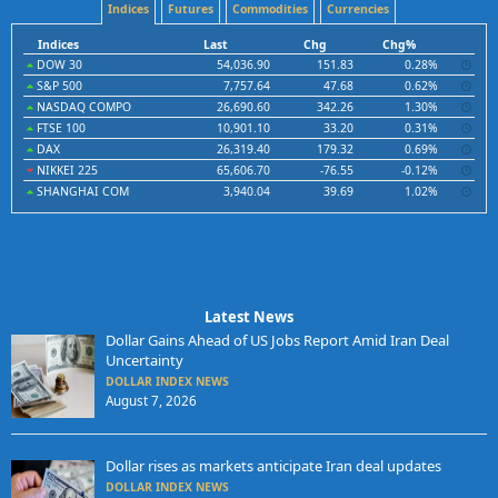
Indices
Futures
Commodities
Currencies
Indices
Last
Chg
Chg%
DOW 30
54,036.90
151.83
0.28%
S&P 500
7,757.64
47.68
0.62%
NASDAQ COMPO
26,690.60
342.26
1.30%
FTSE 100
10,901.10
33.20
0.31%
DAX
26,319.40
179.32
0.69%
NIKKEI 225
65,606.70
-76.55
-0.12%
SHANGHAI COM
3,940.04
39.69
1.02%
Latest News
Dollar Gains Ahead of US Jobs Report Amid Iran Deal
Uncertainty
DOLLAR INDEX NEWS
August 7, 2026
Dollar rises as markets anticipate Iran deal updates
DOLLAR INDEX NEWS