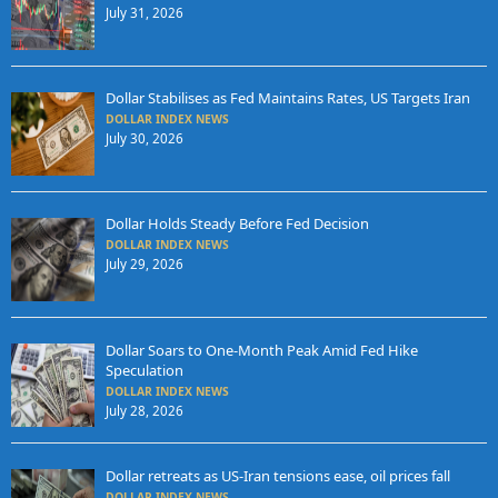
July 31, 2026
Dollar Stabilises as Fed Maintains Rates, US Targets Iran
DOLLAR INDEX NEWS
July 30, 2026
Dollar Holds Steady Before Fed Decision
DOLLAR INDEX NEWS
July 29, 2026
Dollar Soars to One-Month Peak Amid Fed Hike
Speculation
DOLLAR INDEX NEWS
July 28, 2026
Dollar retreats as US-Iran tensions ease, oil prices fall
DOLLAR INDEX NEWS