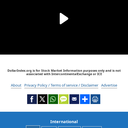
DollarIndex.org is for Stock Market Information purposes only and is not
associated with IntercontinentalExchange or ICE
About
Privacy Policy / Terms of service / Disclaimer
Advertise
International