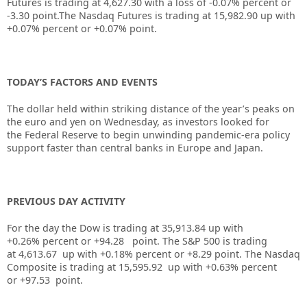
Futures is trading at
4,627.30
with a loss of
-0.07%
percent or
-3.30
point.The Nasdaq Futures is trading at
15,982.90 up
with
+0.07%
percent or
+0.07%
point.
TODAY’S FACTORS AND EVENTS
The dollar held within striking distance of the year’s peaks on
the euro and yen on Wednesday, as investors looked for
the
Federal Reserve
to begin unwinding pandemic-era policy
support faster than central banks in Europe and Japan.
PREVIOUS DAY ACTIVITY
For the day the Dow is trading at
35,913.84
up
with
+
0.26%
percent or
+94.28
point. The S&P 500 is trading
at
4,613.67
up with +
0.18%
percent or
+8.29
point. The Nasdaq
Composite is trading at
15,595.92
up with +
0.63%
percent
or
+97.53
point.